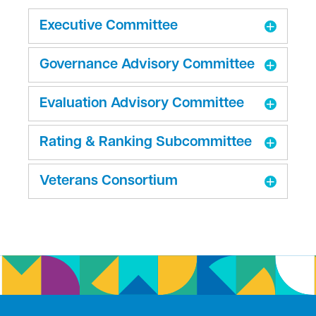
Executive Committee
Governance Advisory Committee
Evaluation Advisory Committee
Rating & Ranking Subcommittee
Veterans Consortium