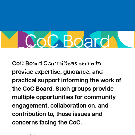
CoC Board
Committees
CoC Board Committees serve to
provide expertise, guidance, and
practical support informing the work of
the CoC Board. Such groups provide
multiple opportunities for community
engagement, collaboration on, and
contribution to, those issues and
concerns facing the CoC.