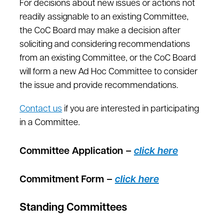
For decisions about new issues or actions not
readily assignable to an existing Committee,
the CoC Board may make a decision after
soliciting and considering recommendations
from an existing Committee, or the CoC Board
will form a new Ad Hoc Committee to consider
the issue and provide recommendations.
Contact us
if you are interested in participating
in a Committee.
Committee Application –
click here
Commitment Form –
click here
Standing Committees