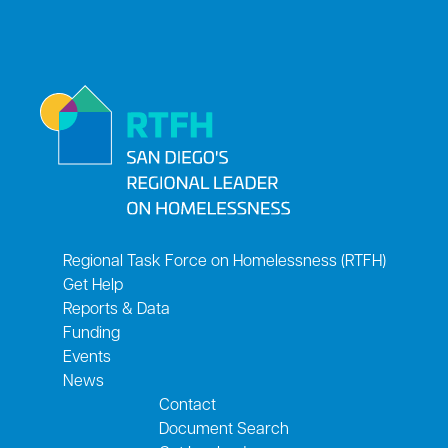
Regional Task Force on Homelessness (RTFH)
Get Help
Reports & Data
Funding
Events
News
Contact
Document Search