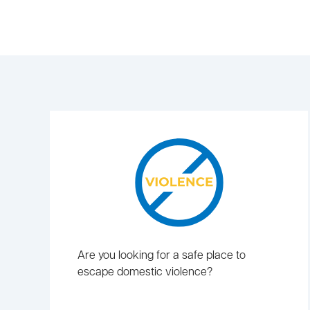
Are you looking for a safe place to
escape domestic violence?