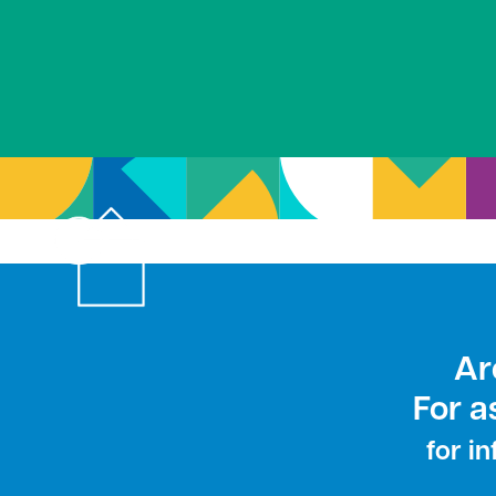
Ar
For a
for i