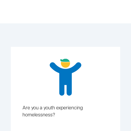
Are you a youth experiencing
homelessness?