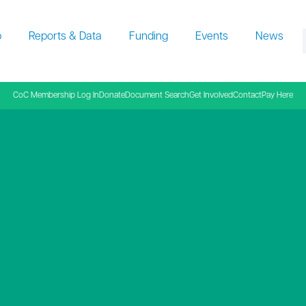
p
Reports & Data
Funding
Events
News
f
CoC Membership Log In
Donate
Document Search
Get Involved
Contact
Pay Here