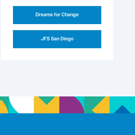
Dreams for Change
JFS San Diego