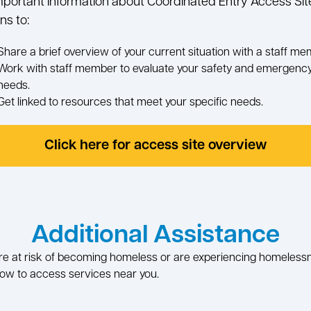
mportant information about Coordinated Entry Access Sit
ns to:
Share a brief overview of your current situation with a staff me
Work with staff member to evaluate your safety and emergenc
needs.
Get linked to resources that meet your specific needs.
Click here for access site overview
Additional Assistance
are at risk of becoming homeless or are experiencing homeless
ow to access services near you.