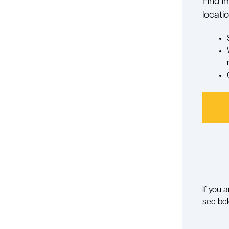
Find i
locatio
If you 
see bel