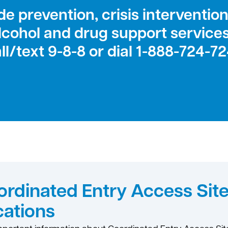
e prevention, crisis intervention,
lcohol and drug support service
ll/text 9-8-8 or dial 1-888-724-7
rdinated Entry Access Sit
cations