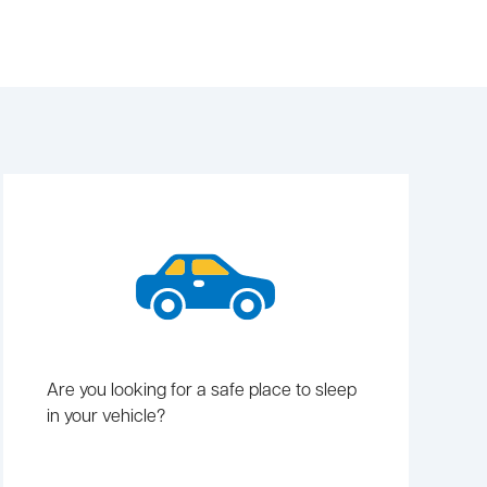
Are you looking for a safe place to sleep
in your vehicle?