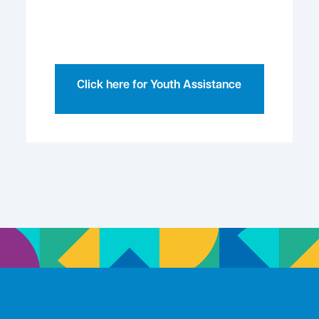
Click here for Youth Assistance