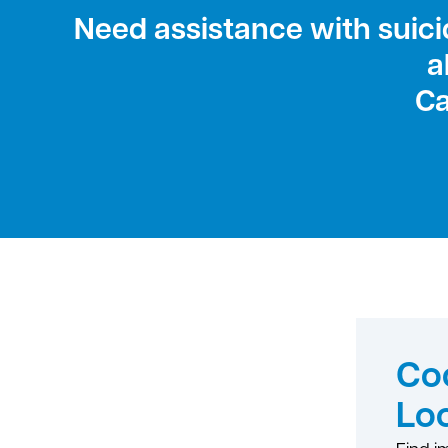
Need assistance with suicid
a
Ca
Coo
Lo