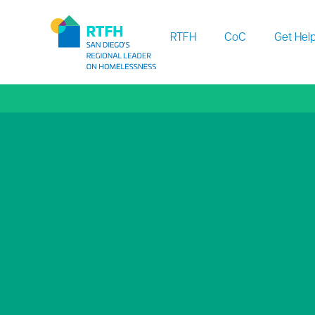
Workflow
RTFH
CoC
Get Hel