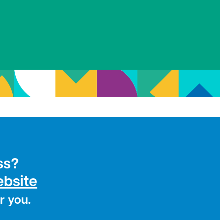
ss?
ebsite
r you.