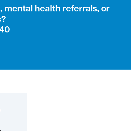
 mental health referrals, or
s?
240
e