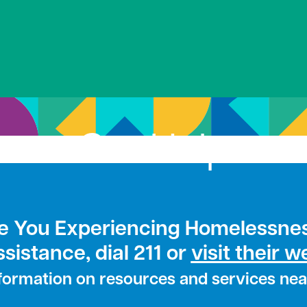
Get Help
e You Experiencing Homelessne
ssistance, dial 211 or
visit their w
nformation on resources and services nea