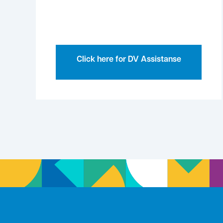
Click here for DV Assistanse