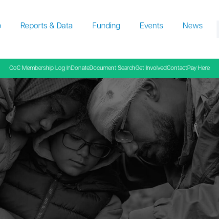
p
Reports & Data
Funding
Events
News
f
CoC Membership Log In
Donate
Document Search
Get Involved
Contact
Pay Here