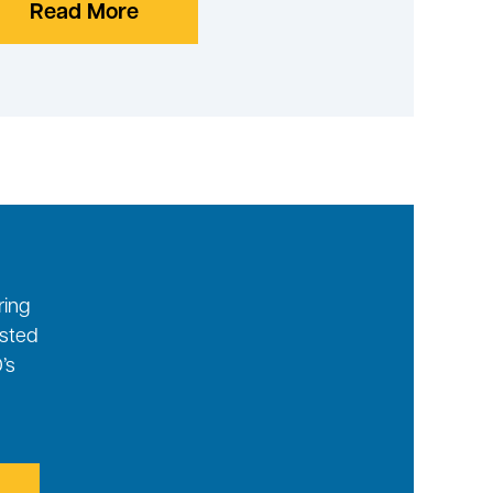
Read More
ring
ested
’s