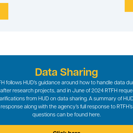
Data Sharing
H follows HUD’s guidance around how to handle data du
after research projects, and in June of 2024 RTFH requ
larifications from HUD on data sharing. A summary of HUD
response along with the agency’s full response to RTFH’s
questions can be found here.