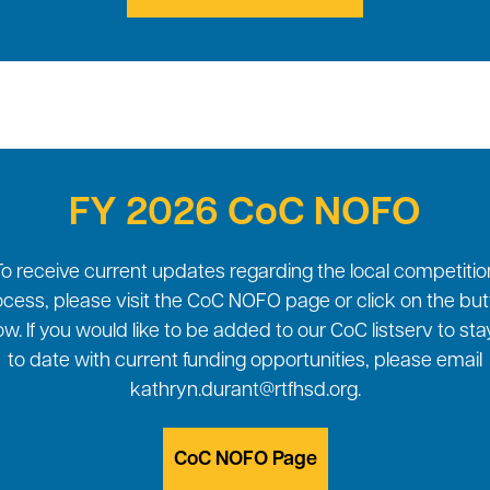
FY 2026 CoC NOFO
To receive current updates regarding the local competitio
cess, please visit the CoC NOFO page or click on the bu
w. If you would like to be added to our CoC listserv to st
to date with current funding opportunities, please email
kathryn.durant@rtfhsd.org.
CoC NOFO Page