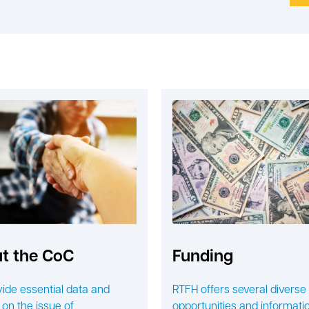
t the CoC
Funding
ide essential data and
RTFH offers several diverse
 on the issue of
opportunities and informatio