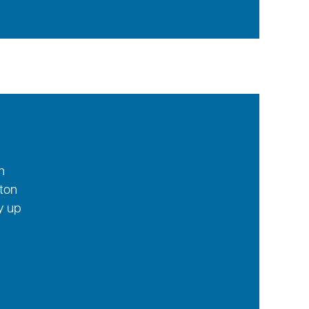
n
tton
ay up