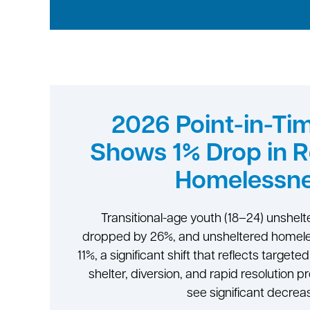
2026 Point-in-Ti
Shows 1% Drop in 
Homelessn
Transitional-age youth (18–24) unshe
dropped by 26%, and unsheltered homele
11%, a significant shift that reflects target
shelter, diversion, and rapid resolution p
see significant decrea