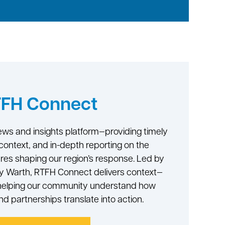
FH Connect
ws and insights platform—providing timely
context, and in-depth reporting on the
ures shaping our region’s response. Led by
ry Warth, RTFH Connect delivers context—
—helping our community understand how
and partnerships translate into action.