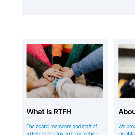
What is RTFH
Abou
The board, members and staff of
We prov
RTFH are the driving force behind
insights