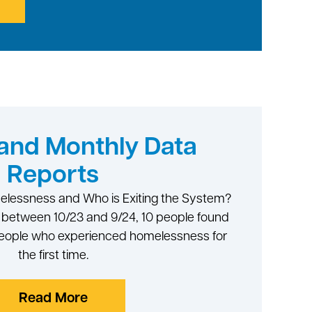
and Monthly Data
Reports
melessness and Who is Exiting the System?
d between 10/23 and 9/24, 10 people found
 people who experienced homelessness for
the first time.
Read More