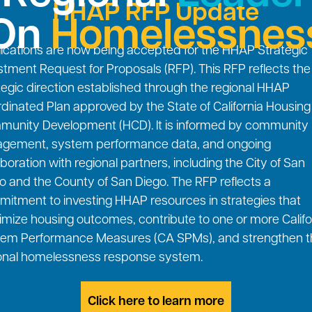
HHAP RFP Update
On
Homelessnes
ications are now being accepted for the HHAP Strategic
stment Request for Proposals (RFP). This RFP reflects the
tegic direction established through the regional HHAP
dinated Plan approved by the State of California Housin
unity Development (HCD). It is informed by community
gement, system performance data, and ongoing
aboration with regional partners, including the City of San
o and the County of San Diego. The RFP reflects a
itment to investing HHAP resources in strategies that
mize housing outcomes, contribute to one or more Califo
em Performance Measures (CA SPMs), and strengthen t
onal homelessness response system.
Click here to learn more