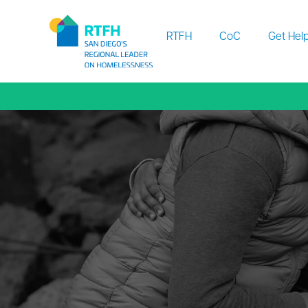
Workflow
RTFH
CoC
Get Hel