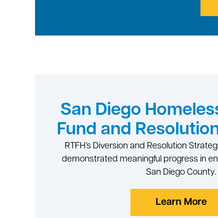
San Diego Homeless
Fund and Resolution
RTFH’s Diversion and Resolution Strateg
demonstrated meaningful progress in e
San Diego County.
Learn More