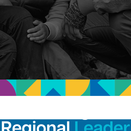
San Diego's
Regional
Leader