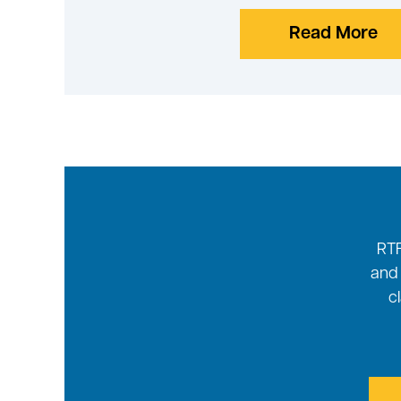
Read More
RTF
and 
c