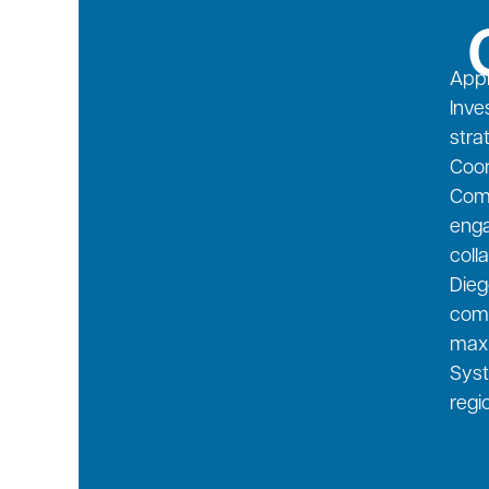
Appl
Inve
stra
Coor
Comm
enga
coll
Dieg
comm
maxi
Syst
regi