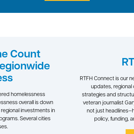
me Count
RT
Regionwide
ess
RTFH Connect is our ne
updates, regional 
ltered homelessness
strategies and struct
ssness overall is down
veteran journalist Ga
ed regional investments in
not just headlines
rograms. Several cities
policy, funding, 
ses.