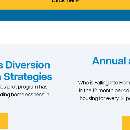
Click here
Annual 
 Diversion
 Strategies
Who is Falling Into Ho
ies pilot program has
In the 12 month perio
nding homelessness in
housing for every 14