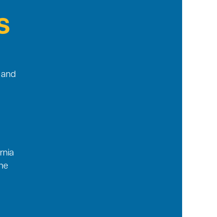
s
g and
rnia
he