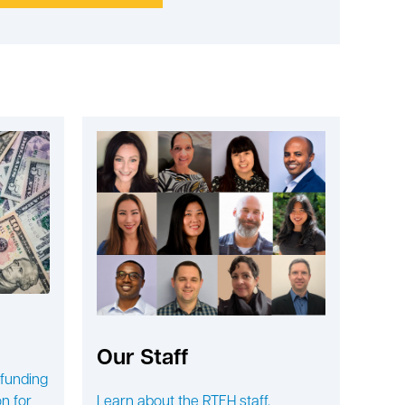
Our Staff
 funding
n for
Learn about the RTFH staff.