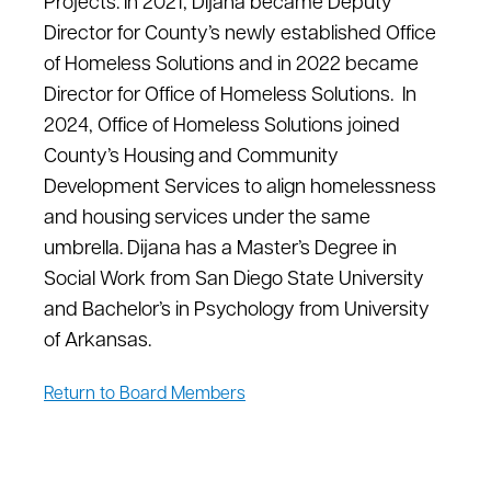
Projects. In 2021, Dijana became Deputy
Director for County’s newly established Office
of Homeless Solutions and in 2022 became
Director for Office of Homeless Solutions. In
2024, Office of Homeless Solutions joined
County’s Housing and Community
Development Services to align homelessness
and housing services under the same
umbrella. Dijana has a Master’s Degree in
Social Work from San Diego State University
and Bachelor’s in Psychology from University
of Arkansas.
Return to Board Members