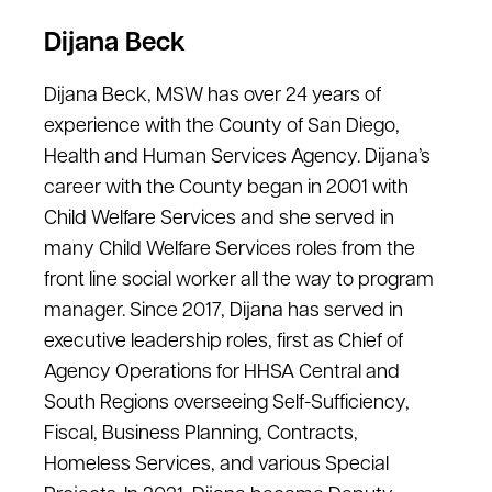
Dijana Beck
Dijana Beck, MSW has over 24 years of
experience with the County of San Diego,
Health and Human Services Agency. Dijana’s
career with the County began in 2001 with
Child Welfare Services and she served in
many Child Welfare Services roles from the
front line social worker all the way to program
manager. Since 2017, Dijana has served in
executive leadership roles, first as Chief of
Agency Operations for HHSA Central and
South Regions overseeing Self-Sufficiency,
Fiscal, Business Planning, Contracts,
Homeless Services, and various Special