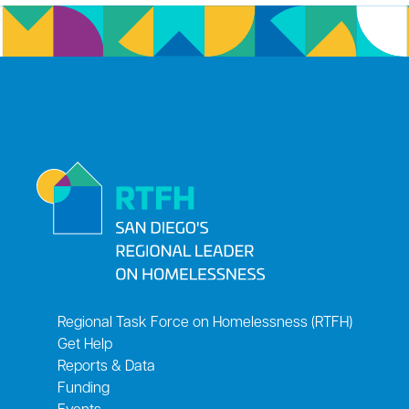
Regional Task Force on Homelessness (RTFH)
Get Help
Reports & Data
Funding