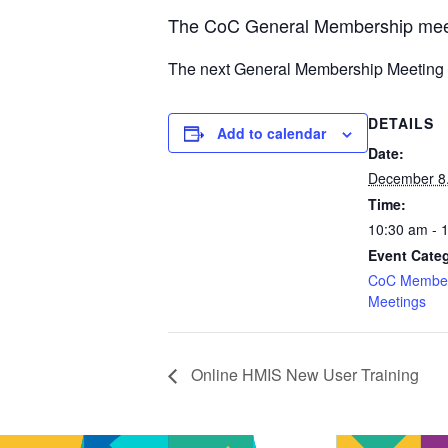
The CoC General Membership meet
The next General Membership
Meeting 
DETAILS
Add to calendar
Date:
December 8
Time:
10:30 am - 
Event Cate
CoC Member
Meetings
Online HMIS New User Training