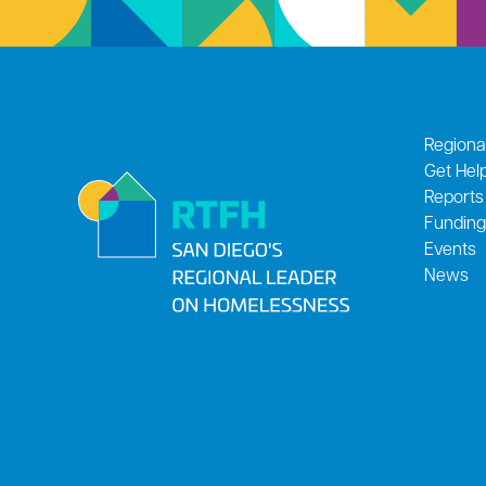
Regiona
Get Hel
Reports
Funding
Events
News