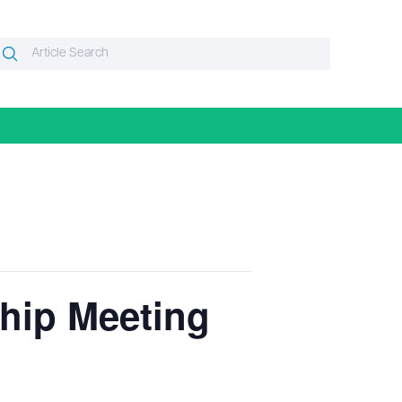
Search
Search
or:
ip Meeting