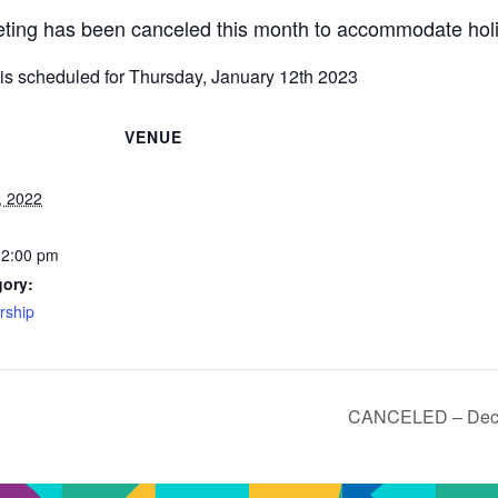
ing has been canceled this month to accommodate holi
is scheduled for Thursday, January 12th 2023
VENUE
, 2022
12:00 pm
gory:
ship
CANCELED – Dece