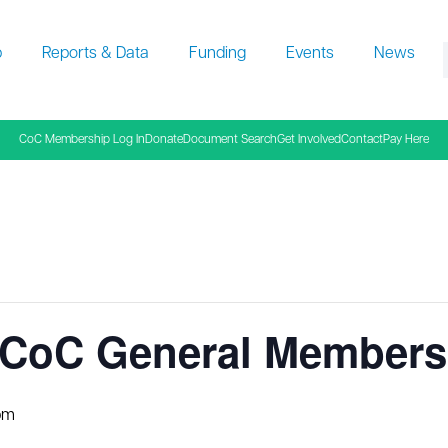
p
Reports & Data
Funding
Events
News
f
CoC Membership Log In
Donate
Document Search
Get Involved
Contact
Pay Here
CoC General Membersh
pm