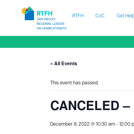
Workflow
RTFH
CoC
Get Hel
« All Events
This event has passed.
CANCELED – 
December 8, 2022 @ 10:30 am
-
12:00 