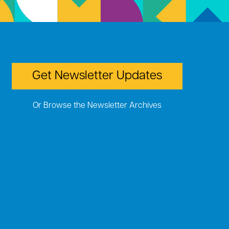
Get Newsletter Updates
Or Browse the Newsletter Archives