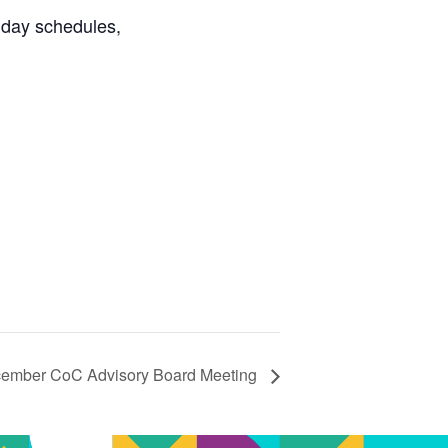
day schedules,
mber CoC Advisory Board Meeting