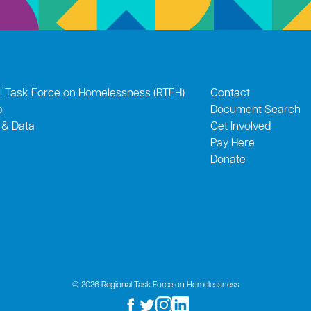
l Task Force on Homelessness (RTFH)
Contact
p
Document Search
 & Data
Get Involved
Pay Here
Donate
© 2026 Regional Task Force on Homelessness