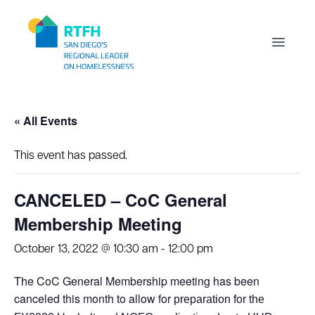
Workflow
Open m
« All Events
This event has passed.
CANCELED – CoC General
Membership Meeting
October 13, 2022 @ 10:30 am
-
12:00 pm
The CoC General Membership meeting has been
canceled this month to allow for
preparation for the