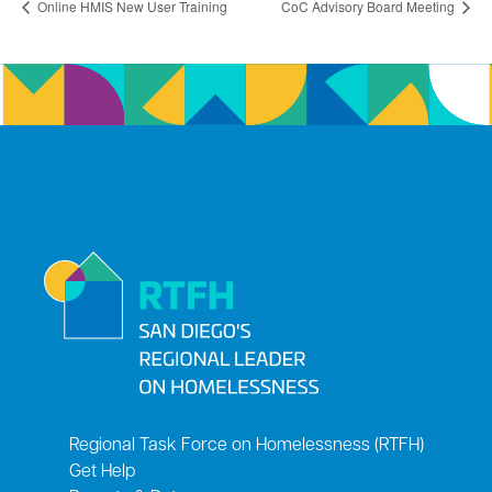
Online HMIS New User Training
CoC Advisory Board Meeting
Regional Task Force on Homelessness (RTFH)
Get Help