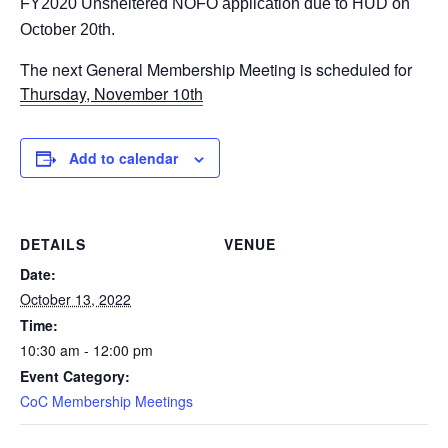
FY2020 Unsheltered NOFO application due to HUD on
October 20th.
The next General Membership
Meeting is scheduled for
Thursday, November 10th
Add to calendar
DETAILS
VENUE
Date:
October 13, 2022
Time:
10:30 am - 12:00 pm
Event Category:
CoC Membership Meetings