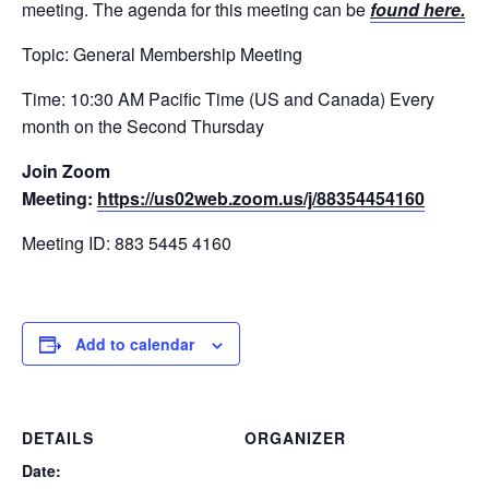
meeting. The agenda for this meeting can be
found here.
Topic: General Membership Meeting
Time: 10:30 AM Pacific Time (US and Canada) Every
month on the Second Thursday
Join Zoom
Meeting:
https://us02web.zoom.us/j/88354454160
Meeting ID: 883 5445 4160
Add to calendar
DETAILS
ORGANIZER
Date: