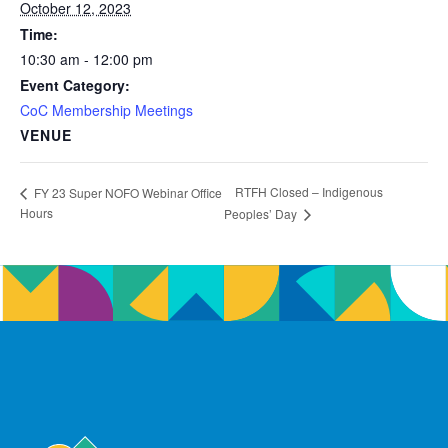
October 12, 2023
Time:
10:30 am - 12:00 pm
Event Category:
CoC Membership Meetings
VENUE
RTFH Closed – Indigenous
FY 23 Super NOFO Webinar Office
Hours
Peoples’ Day