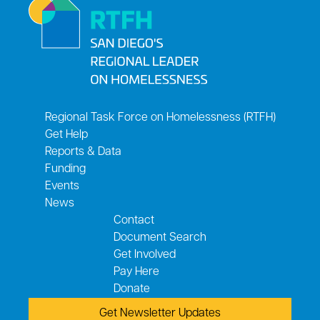
Regional Task Force on Homelessness (RTFH)
Get Help
Reports & Data
Funding
Events
News
Contact
Document Search
Get Involved
Pay Here
Donate
Get Newsletter Updates