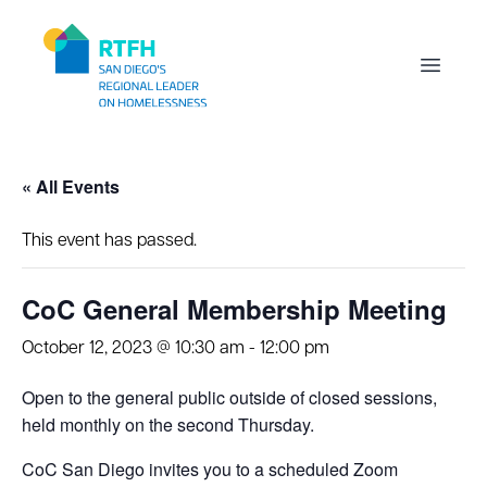
Workflow
Open m
« All Events
This event has passed.
CoC General Membership Meeting
October 12, 2023 @ 10:30 am
-
12:00 pm
Open to the general public outside of closed sessions,
held monthly on the second Thursday.
CoC San Diego invites you to a scheduled Zoom