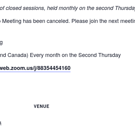
 of closed sessions, held monthly on the second Thursda
Meeting has been canceled. Please join the next meeti
ng
and Canada) Every month on the Second Thursday
2web.zoom.us/j/88354454160
VENUE
4