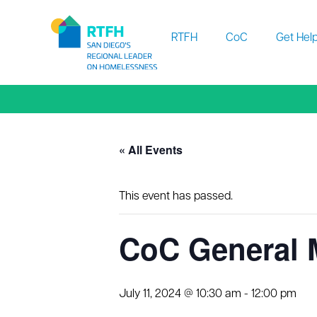
Workflow
RTFH
CoC
Get Hel
« All Events
This event has passed.
CoC General
July 11, 2024 @ 10:30 am
-
12:00 pm