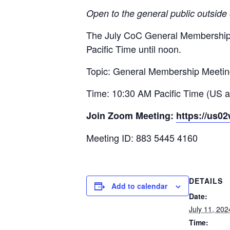
Open to the general public outside
The July CoC General Membership 
Pacific Time until noon.
Topic: General Membership Meeti
Time: 10:30 AM Pacific Time (US 
Join Zoom Meeting:
https://us0
Meeting ID: 883 5445 4160
DETAILS
Add to calendar
Date:
July 11, 202
Time: