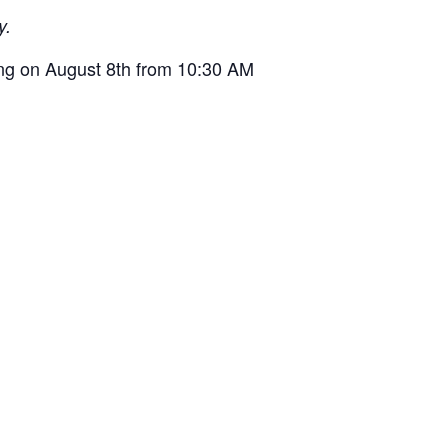
y.
ng on August 8th from 10:30 AM