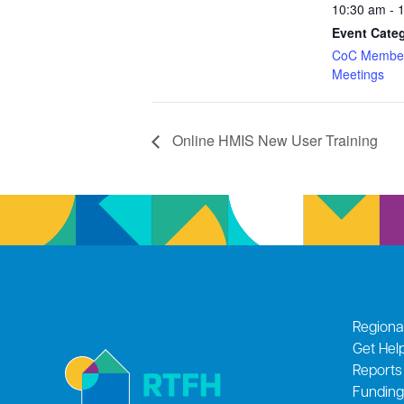
10:30 am - 
Event Cate
CoC Member
Meetings
Online HMIS New User Training
Regiona
Get Hel
Reports
Funding