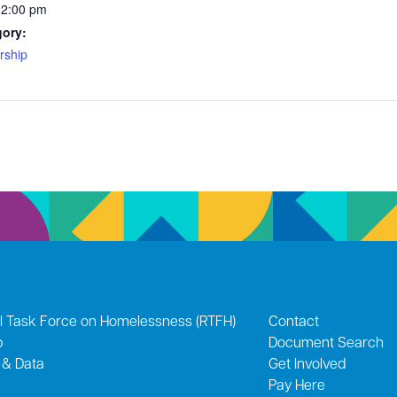
12:00 pm
gory:
ship
l Task Force on Homelessness (RTFH)
Contact
p
Document Search
 & Data
Get Involved
Pay Here