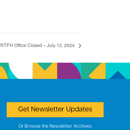
RTFH Office Closed – July 12, 2024
Get Newsletter Updates
Or Browse the Newsletter Archives