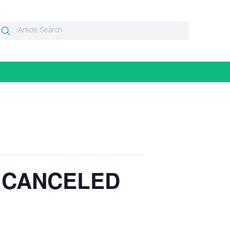
Search
Search
or:
– CANCELED