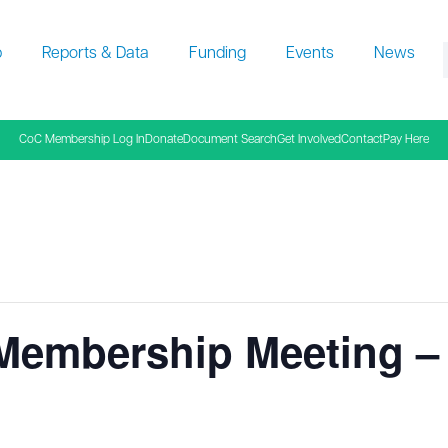
p
Reports & Data
Funding
Events
News
f
CoC Membership Log In
Donate
Document Search
Get Involved
Contact
Pay Here
 Membership Meeting 