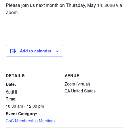
Please join us next month on Thursday, May 14, 2026 via
Zoom.
Add to calendar
DETAILS
VENUE
Zoom (virtual)
Date:
CA
United States
April 9
Time:
10:30 am - 12:00 pm
Event Category:
CoC Membership Meetings