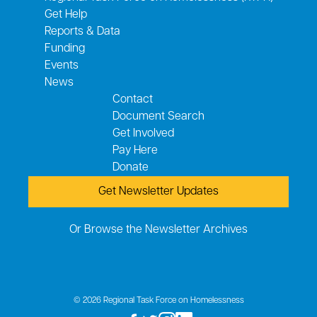
Get Help
Reports & Data
Funding
Events
News
Contact
Document Search
Get Involved
Pay Here
Donate
Get Newsletter Updates
Or Browse the Newsletter Archives
© 2026 Regional Task Force on Homelessness