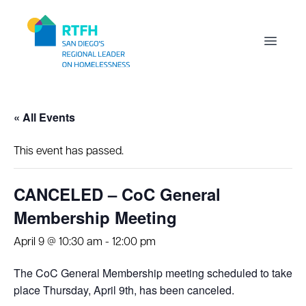
Workflow
Open m
« All Events
This event has passed.
CANCELED – CoC General
Membership Meeting
April 9 @ 10:30 am
-
12:00 pm
The CoC General Membership meeting scheduled to take
place Thursday, April 9th, has been canceled.