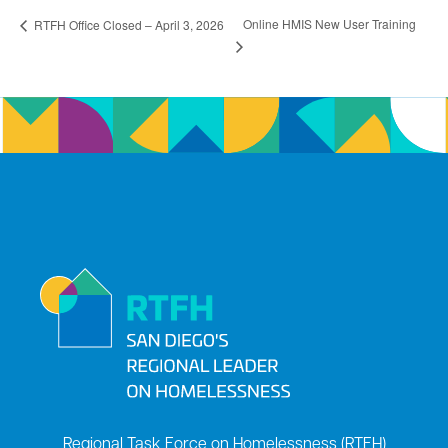
Online HMIS New User Training
RTFH Office Closed – April 3, 2026
Regional Task Force on Homelessness (RTFH)