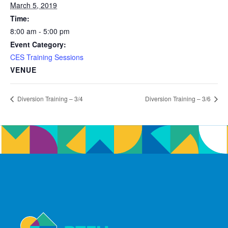
March 5, 2019
Time:
8:00 am - 5:00 pm
Event Category:
CES Training Sessions
VENUE
Diversion Training – 3/4
Diversion Training – 3/6