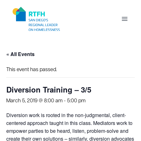
Workflow
Open m
« All Events
This event has passed.
Diversion Training – 3/5
March 5, 2019 @ 8:00 am
-
5:00 pm
Diversion work is rooted in the non-judgmental, client-
centered approach taught in this class. Mediators work to
empower parties to be heard, listen, problem-solve and
create their own solutions – similarly, diversion advocates