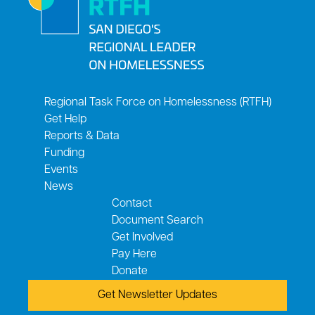
Regional Task Force on Homelessness (RTFH)
Get Help
Reports & Data
Funding
Events
News
Contact
Document Search
Get Involved
Pay Here
Donate
Get Newsletter Updates