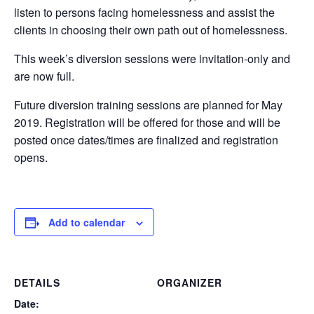
listen to persons facing homelessness and assist the
clients in choosing their own path out of homelessness.
This week’s diversion sessions were invitation-only and
are now full.
Future diversion training sessions are planned for May
2019. Registration will be offered for those and will be
posted once dates/times are finalized and registration
opens.
Add to calendar
DETAILS
ORGANIZER
Date: