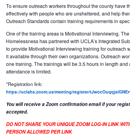
To ensure outreach workers throughout the county have the t
effectively with people who are unsheltered, and help them 
Outreach Standards contain training requirements in specific
One of the training areas is Motivational Interviewing. The 
Homelessness has partnered with UCLA’s Integrated Subs
to provide Motivational Interviewing training for outreach w
it available through their own organizations. Outreach worke
one training. The trainings will be 3.5 hours in length and are
attendance is limited.
*Registration link:
https://uclahs.zoom.us/meeting/register/tJwocOuqqjsiGNE
You will receive a Zoom confirmation email if your registra
accepted.
DO NOT SHARE YOUR UNIQUE ZOOM LOG-IN LINK WITH 
PERSON ALLOWED PER LINK