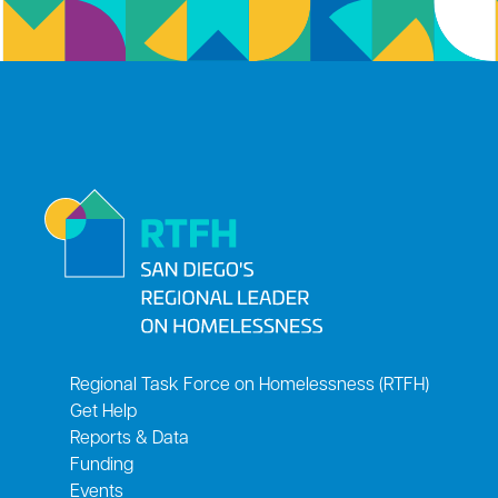
Regional Task Force on Homelessness (RTFH)
Get Help
Reports & Data
Funding
Events