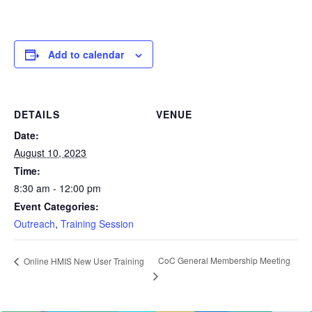
Add to calendar
DETAILS
VENUE
Date:
August 10, 2023
Time:
8:30 am - 12:00 pm
Event Categories:
Outreach
,
Training Session
CoC General Membership Meeting
Online HMIS New User Training