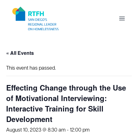
Workflow
Open m
« All Events
This event has passed.
Effecting Change through the Use
of Motivational Interviewing:
Interactive Training for Skill
Development
August 10, 2023 @ 8:30 am
-
12:00 pm