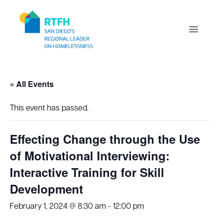
Workflow
Open m
« All Events
This event has passed.
Effecting Change through the Use
of Motivational Interviewing:
Interactive Training for Skill
Development
February 1, 2024 @ 8:30 am
-
12:00 pm