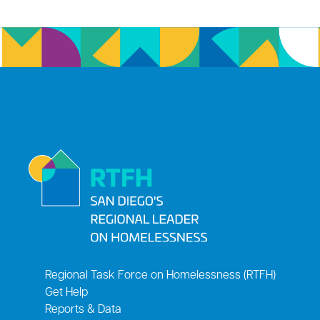
Regional Task Force on Homelessness (RTFH)
Get Help
Reports & Data