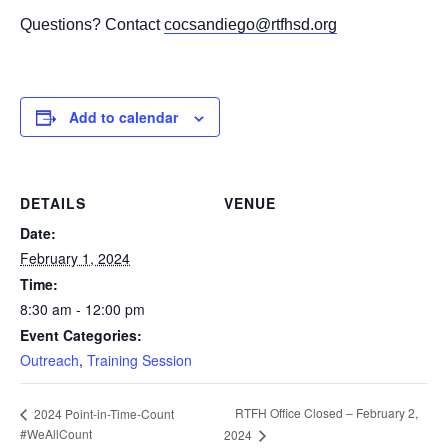
Questions? Contact
cocsandiego@rtfhsd.org
Add to calendar
DETAILS
VENUE
Date:
February 1, 2024
Time:
8:30 am - 12:00 pm
Event Categories:
Outreach
,
Training Session
RTFH Office Closed – February 2,
2024 Point-in-Time-Count
#WeAllCount
2024