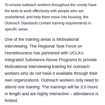
To ensure outreach workers throughout the county have
the tools to work effectively with people who are
unsheltered, and help them move into housing, the
Outreach Standards contain training requirements in
specific areas.
One of the training areas is Motivational
Interviewing. The Regional Task Force on
Homelessness has partnered with UCLA’s
Integrated Substance Abuse Programs to provide
Motivational Interviewing training for outreach
workers who do not have it available through their
own organizations. Outreach workers only need to
attend one training. The trainings will be 3.5 hours
in length and are highly interactive – attendance is
limited.