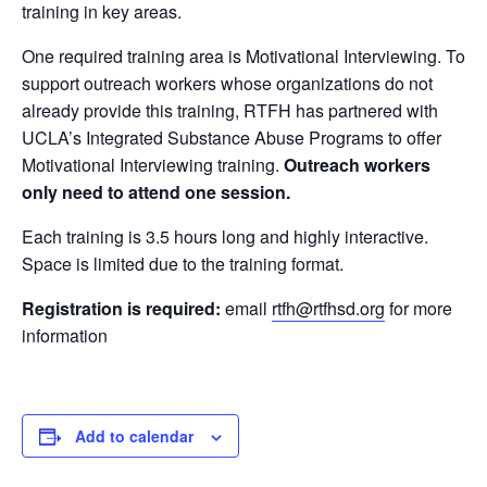
training in key areas.
One required training area is Motivational Interviewing. To
support outreach workers whose organizations do not
already provide this training, RTFH has partnered with
UCLA’s Integrated Substance Abuse Programs to offer
Motivational Interviewing training.
Outreach workers
only need to attend one session.
Each training is 3.5 hours long and highly interactive.
Space is limited due to the training format.
Registration is required:
email
rtfh@rtfhsd.org
for more
information
Add to calendar