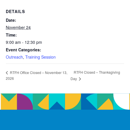
DETAILS
Date:
November 24
Time:
9:00 am - 12:30 pm
Event Categories:
Outreach
,
Training Session
RTFH Closed – Thanksgiving
RTFH Office Closed – November 13,
2026
Day