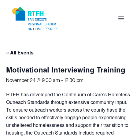
Workflow
Open m
« All Events
Motivational Interviewing Training
November 24 @ 9:00 am
-
12:30 pm
RTFH has developed the Continuum of Care’s Homeless
Outreach Standards through extensive community input.
To ensure outreach workers across the county have the
skills needed to effectively engage people experiencing
unsheltered homelessness and support their transition to
housing, the Outreach Standards include required