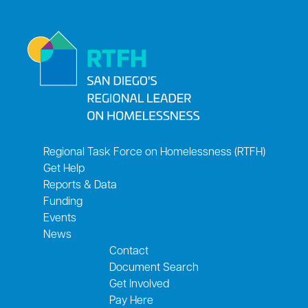
Regional Task Force on Homelessness (RTFH)
Get Help
Reports & Data
Funding
Events
News
Contact
Document Search
Get Involved
Pay Here