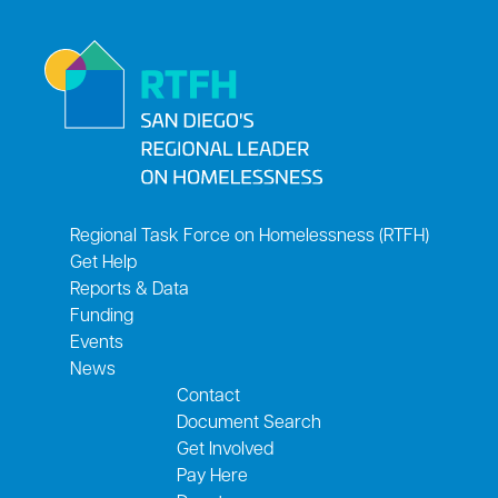
Regional Task Force on Homelessness (RTFH)
Get Help
Reports & Data
Funding
Events
News
Contact
Document Search
Get Involved
Pay Here