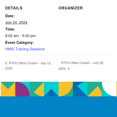
DETAILS
ORGANIZER
Date:
July 24, 2024
Time:
8:00 am - 5:00 pm
Event Category:
HMIS Training Sessions
RTFH Office Closed – July 26,
RTFH Office Closed – July 12,
2024
2024