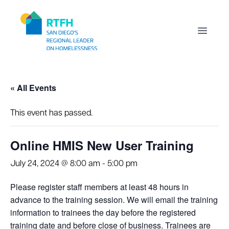
Workflow
Open m
« All Events
This event has passed.
Online HMIS New User Training
July 24, 2024 @ 8:00 am
-
5:00 pm
Please register staff members at least 48 hours in
advance to the training session. We will email the training
information to trainees the day before the registered
training date and before close of business. Trainees are