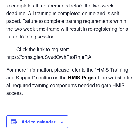
to complete all requirements before the two week
deadline. All training is completed online and is self-
paced. Failure to complete training requirements within
the two week time-frame will result in re-registering for a
future training session.
–
Click the link to register:
https://forms.gle/uSv9dQwhPtoRhjeRA
For more information, please refer to the “HMIS Training
and Support” section on the
HMIS Page
of the website for
all required training components needed to gain HMIS
access.
Add to calendar