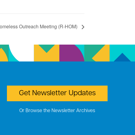
omeless Outreach Meeting (R-HOM)
Get Newsletter Updates
Or Browse the Newsletter Archives