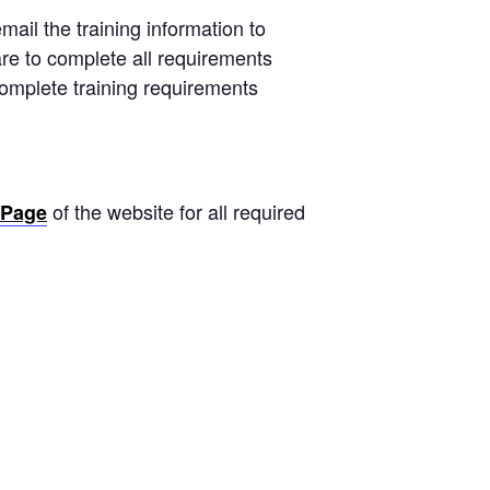
mail the training information to
are to complete all requirements
 complete training requirements
of the website for all required
 Page