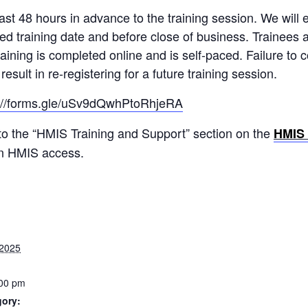
st 48 hours in advance to the training session. We will e
red training date and before close of business. Trainees 
raining is completed online and is self-paced. Failure to
esult in re-registering for a future training session.
s://forms.gle/uSv9dQwhPtoRhjeRA
 to the “HMIS Training and Support” section on the
HMIS
in HMIS access.
 2025
:00 pm
gory: