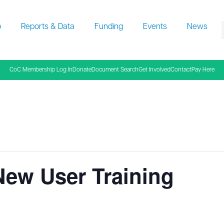
p
Reports & Data
Funding
Events
News
f
CoC Membership Log In
Donate
Document Search
Get Involved
Contact
Pay Here
New User Training