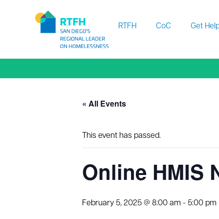
Workflow
RTFH
CoC
Get Hel
« All Events
This event has passed.
Online HMIS 
February 5, 2025 @ 8:00 am
-
5:00 pm