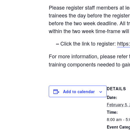
Please register staff members at lea
trainees the day before the registe
before the two week deadline. All t
within the two week time-frame will r
Click the link to register:
http
–
For more information, please refer
training components needed to ga
DETAILS
Add to calendar
Date:
February 5,
Time:
8:00 am - 5
Event Cate