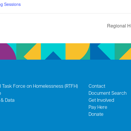
ng Sessions
Regional H
l Task Force on Homelessness (RTFH)
Contact
p
Document Search
 & Data
Get Involved
Pay Here
Donate