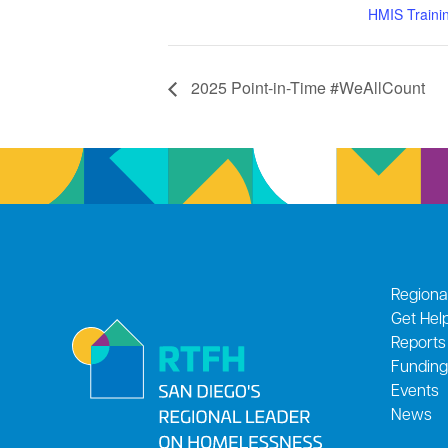
HMIS Traini
2025 Point-in-Time #WeAllCount
Regiona
Get Hel
Reports
Funding
Events
News