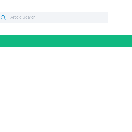
Search
Search
or: