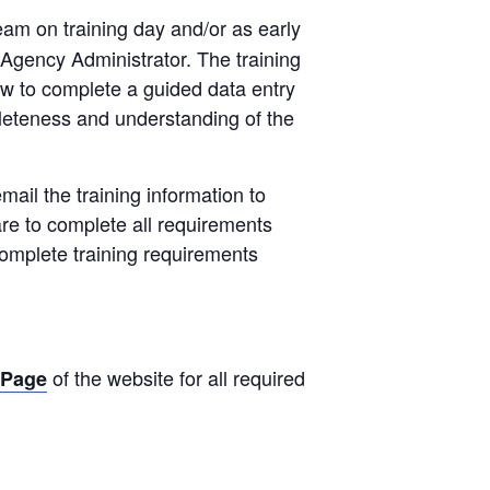
team on training day and/or as early
 Agency Administrator. The training
how to complete a guided data entry
pleteness and understanding of the
mail the training information to
are to complete all requirements
 complete training requirements
of the website for all required
 Page