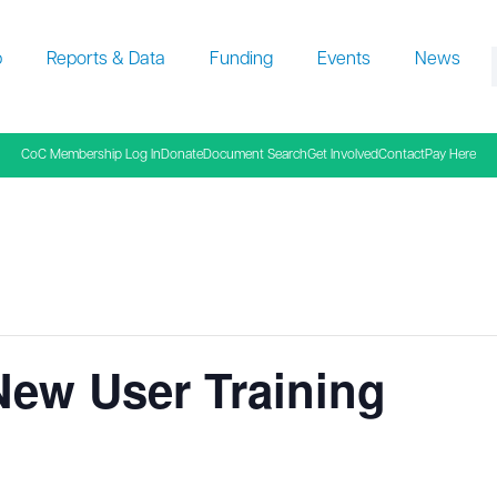
p
Reports & Data
Funding
Events
News
f
CoC Membership Log In
Donate
Document Search
Get Involved
Contact
Pay Here
New User Training