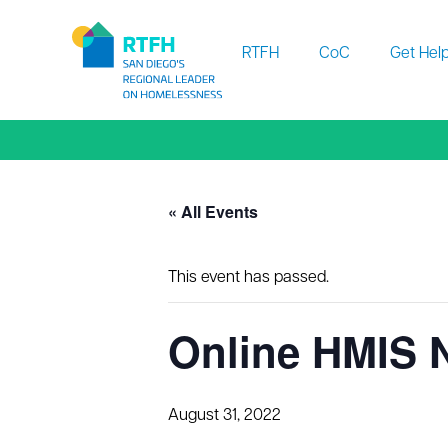
Workflow
RTFH
CoC
Get Hel
« All Events
This event has passed.
Online HMIS 
August 31, 2022