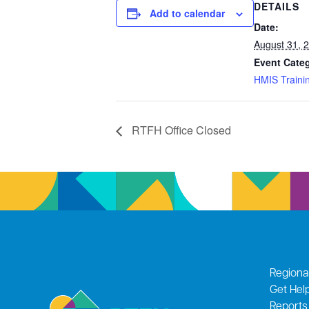
DETAILS
Add to calendar
Date:
August 31, 
Event Cate
HMIS Traini
RTFH Office Closed
Regiona
Get Hel
Reports