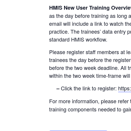
HMIS New User Training Overvi
as the day before training as long 
email will include a link to watch 
practice. The trainees’ data entry
standard HMIS workflow.
Please register staff members at lea
trainees the day before the registe
before the two week deadline. All t
within the two week time-frame will r
Click the link to register:
http
–
For more information, please refer
training components needed to ga