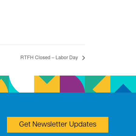
RTFH Closed – Labor Day
Get Newsletter Updates