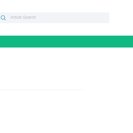
Search
Search
or: