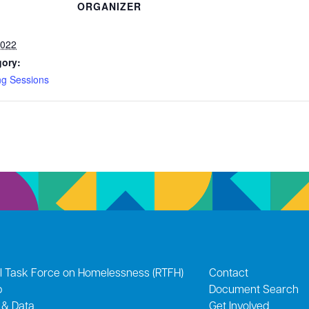
ORGANIZER
2022
gory:
ng Sessions
l Task Force on Homelessness (RTFH)
Contact
p
Document Search
 & Data
Get Involved