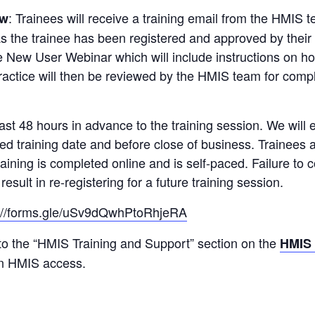
: Trainees will receive a training email from the HMIS 
ew
as the trainee has been registered and approved by their
the New User Webinar which will include instructions on 
 practice will then be reviewed by the HMIS team for com
st 48 hours in advance to the training session. We will e
red training date and before close of business. Trainees 
raining is completed online and is self-paced. Failure to
esult in re-registering for a future training session.
s://forms.gle/uSv9dQwhPtoRhjeRA
 to the “HMIS Training and Support” section on the
HMIS
in HMIS access.