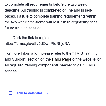
to complete all requirements before the two week
deadline. All training is completed online and is self-
paced. Failure to complete training requirements within
the two week time-frame will result in re-registering for a
future training session.
–
Click the link to register:
https://forms.gle/uSv9dQwhPtoRhjeRA
For more information, please refer to the “HMIS Training
and Support” section on the
HMIS Page
of the website for
all required training components needed to gain HMIS
access.
Add to calendar