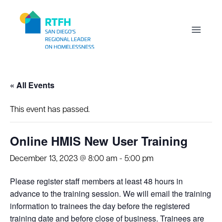
Workflow
Open m
« All Events
This event has passed.
Online HMIS New User Training
December 13, 2023 @ 8:00 am
-
5:00 pm
Please register staff members at least 48 hours in
advance to the training session. We will email the training
information to trainees the day before the registered
training date and before close of business. Trainees are