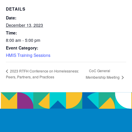
DETAILS
Date:
December 13, 2023
Time:
8:00 am - 5:00 pm
Event Category:
HMIS Training Sessions
CoC General
2023 RTFH Conference on Homelessness:
Peers, Partners, and Practices
Membership Meeting