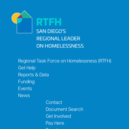
Regional Task Force on Homelessness (RTFH)
Get Help
Reports & Data
Funding
Events
News
Contact
Document Search
Get Involved
Pay Here