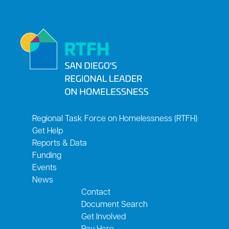
Regional Task Force on Homelessness (RTFH)
Get Help
Reports & Data
Funding
Events
News
Contact
Document Search
Get Involved