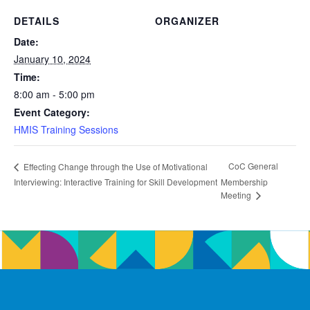
DETAILS
ORGANIZER
Date:
January 10, 2024
Time:
8:00 am - 5:00 pm
Event Category:
HMIS Training Sessions
CoC General
Effecting Change through the Use of Motivational
Interviewing: Interactive Training for Skill Development
Membership
Meeting