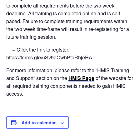
to complete all requirements before the two week
deadline. All training is completed online and is self-
paced. Failure to complete training requirements within
the two week time-frame will result in re-registering for a
future training session.
–
Click the link to register:
https://forms.gle/uSv9dQwhPtoRhjeRA
For more information, please refer to the “HMIS Training
and Support” section on the
HMIS Page
of the website for
all required training components needed to gain HMIS
access.
Add to calendar