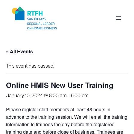
Workflow
Open m
« All Events
This event has passed.
Online HMIS New User Training
January 10, 2024 @ 8:00 am
-
5:00 pm
Please register staff members at least 48 hours in
advance to the training session. We will email the training
information to trainees the day before the registered
training date and before close of business. Trainees are