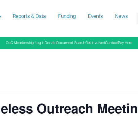
p
Reports & Data
Funding
Events
News
f
CoC Membership Log In
Donate
Document Search
Get Involved
Contact
Pay Here
eless Outreach Meeti