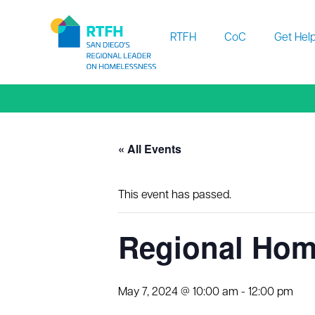
Workflow
RTFH
CoC
Get Hel
« All Events
This event has passed.
Regional Hom
May 7, 2024 @ 10:00 am
-
12:00 pm