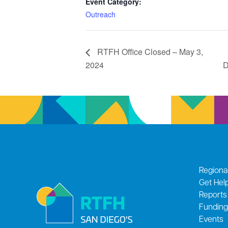
Event Category:
Outreach
RTFH Office Closed – May 3,
2024
D
Regiona
Get Hel
Reports
Funding
Events