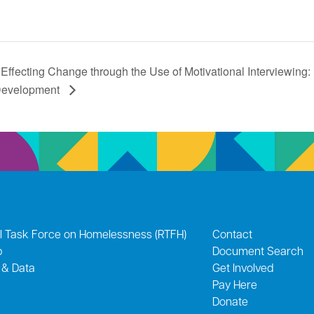
Effecting Change through the Use of Motivational Interviewing: In
evelopment
l Task Force on Homelessness (RTFH)
Contact
p
Document Search
 & Data
Get Involved
Pay Here
Donate