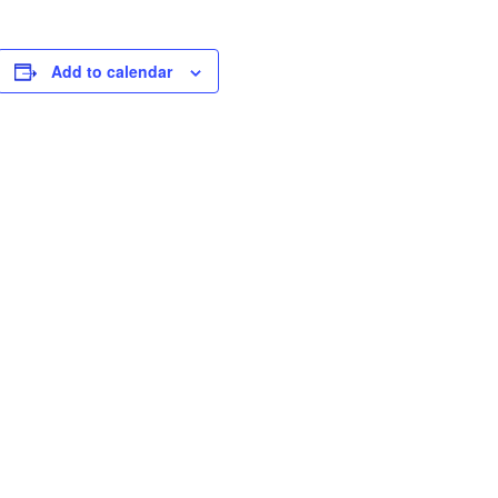
Add to calendar