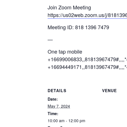
Join Zoom Meeting
https://us02web.zoom.us/j/81
Meeting ID: 818 1396 7479
—
One tap mobile
+16699006833,,81813967479#,,,,
+16694449171,,81813967479#,,,,
DETAILS
VENUE
Date:
May 7, 2024
Time:
10:00 am - 12:00 pm