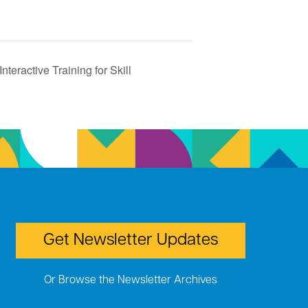
teractive Training for Skill
Get Newsletter Updates
Or Browse the Newsletter Archives