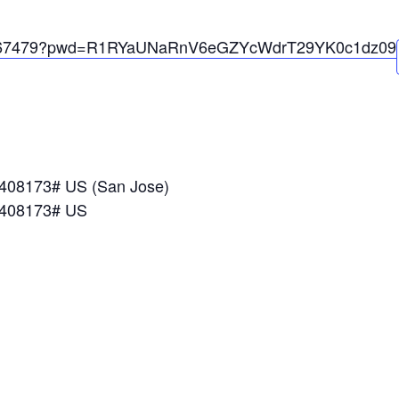
813967479?pwd=R1RYaUNaRnV6eGZYcWdrT29YK0c1dz09
*408173# US (San Jose)
*408173# US