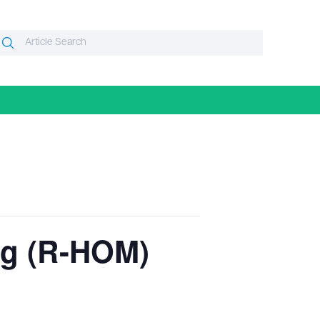
Search
Search
or:
ng (R-HOM)