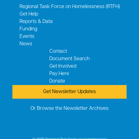
Regional Task Force on Homelessness (RTFH)
Get Help
Reports & Data
Funding
Events
News
Contact
Document Search
Get Involved
Pay Here
Donate
Get Newsletter Updates
Or Browse the Newsletter Archives