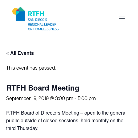
Workflow
Open m
« All Events
This event has passed.
RTFH Board Meeting
September 19, 2019 @ 3:00 pm
-
5:00 pm
RTFH Board of Directors Meeting – open to the general
public outside of closed sessions, held monthly on the
third Thursday.