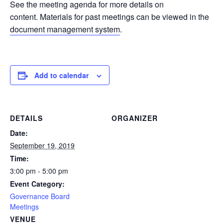
See the meeting agenda for more details on
content. Materials for past meetings can be viewed in the
document management system
.
Add to calendar
DETAILS
ORGANIZER
Date:
September 19, 2019
Time:
3:00 pm - 5:00 pm
Event Category:
Governance Board
Meetings
VENUE