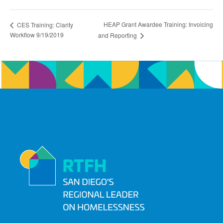
HEAP Grant Awardee Training: Invoicing
CES Training: Clarity
Workflow 9/19/2019
and Reporting