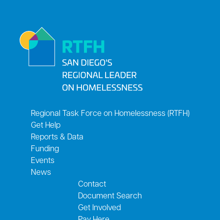
Regional Task Force on Homelessness (RTFH)
Get Help
Reports & Data
Funding
Events
News
Contact
Document Search
Get Involved