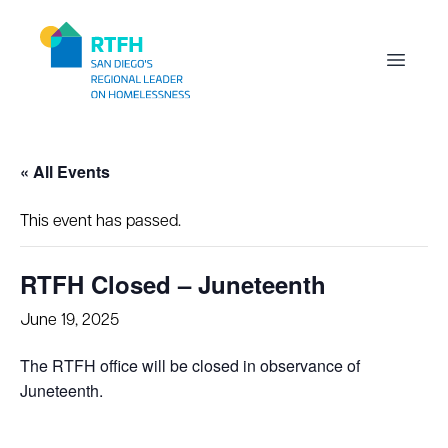
Workflow
Open m
« All Events
This event has passed.
RTFH Closed – Juneteenth
June 19, 2025
The RTFH office will be closed in observance of
Juneteenth.