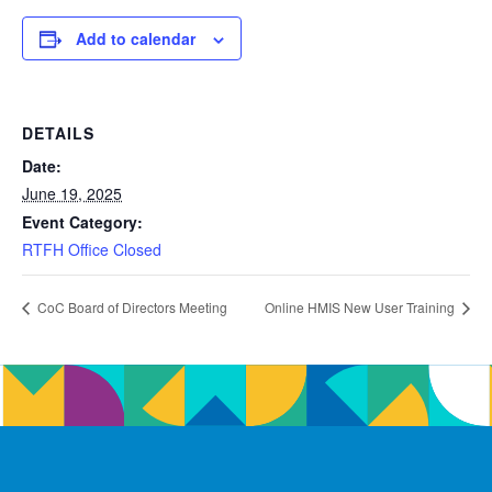
Add to calendar
DETAILS
Date:
June 19, 2025
Event Category:
RTFH Office Closed
CoC Board of Directors Meeting
Online HMIS New User Training