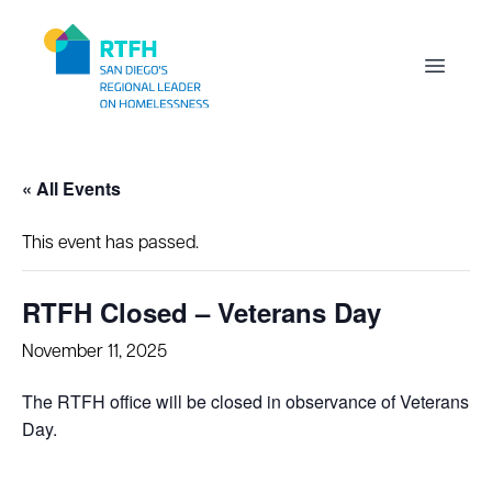
Workflow
Open m
« All Events
This event has passed.
RTFH Closed – Veterans Day
November 11, 2025
The RTFH office will be closed in observance of Veterans
Day.