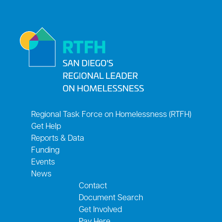
Regional Task Force on Homelessness (RTFH)
Get Help
Reports & Data
Funding
Events
News
Contact
Document Search
Get Involved