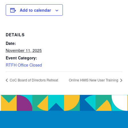
Add to calendar
DETAILS
Date:
November 11, 2025
Event Category:
RTFH Office Closed
CoC Board of Directors Retreat
Online HMIS New User Training