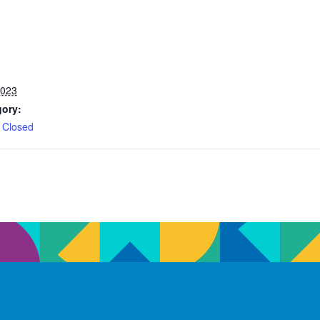
2023
gory:
 Closed