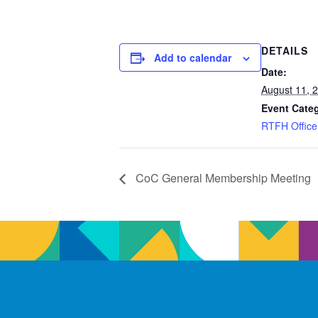
DETAILS
Add to calendar
Date:
August 11, 
Event Cate
RTFH Office
CoC General Membership Meeting