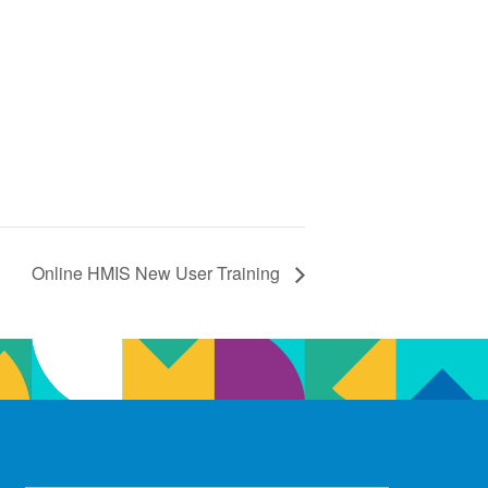
Online HMIS New User Training