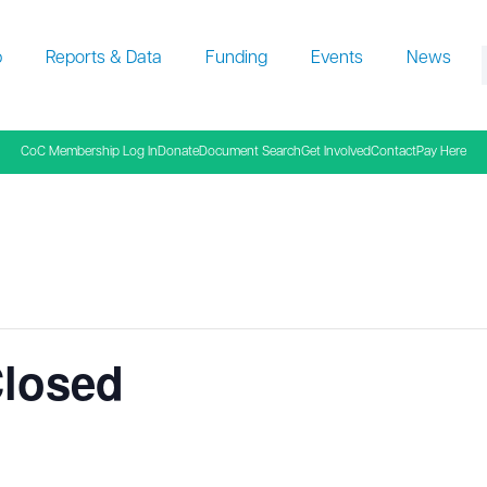
p
Reports & Data
Funding
Events
News
f
CoC Membership Log In
Donate
Document Search
Get Involved
Contact
Pay Here
Closed