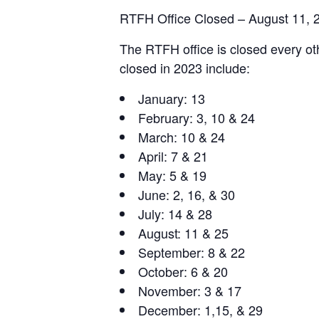
RTFH Office Closed – August 11, 
The RTFH office is closed every oth
closed in 2023 include:
January: 13
February: 3, 10 & 24
March: 10 & 24
April: 7 & 21
May: 5 & 19
June: 2, 16, & 30
July: 14 & 28
August: 11 & 25
September: 8 & 22
October: 6 & 20
November: 3 & 17
December: 1,15, & 29