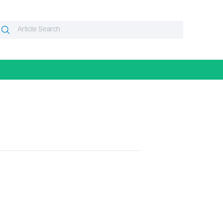
Search
Search
or: