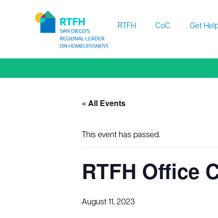
Workflow
RTFH
CoC
Get Hel
« All Events
This event has passed.
RTFH Office 
August 11, 2023