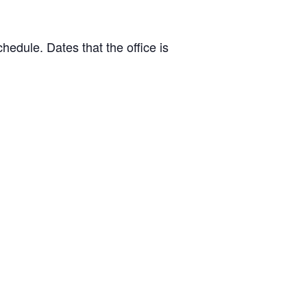
hedule. Dates that the office is