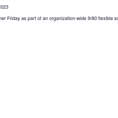
2023
er Friday as part of an organization-wide 9/80 flexible sc