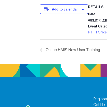
DETAILS
Add to calendar
Date:
August 8, 2
Event Cate
RTFH Office
Online HMIS New User Training
Regiona
Get Hel