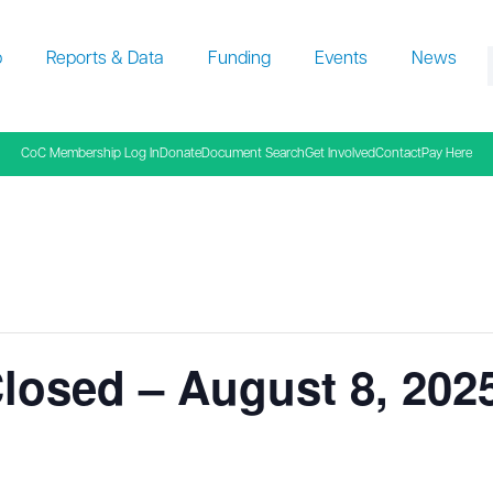
p
Reports & Data
Funding
Events
News
f
CoC Membership Log In
Donate
Document Search
Get Involved
Contact
Pay Here
losed – August 8, 202