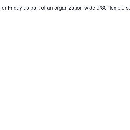
er Friday as part of an organization-wide 9/80 flexible sc