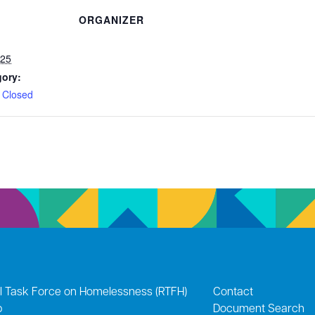
ORGANIZER
025
gory:
 Closed
l Task Force on Homelessness (RTFH)
Contact
p
Document Search