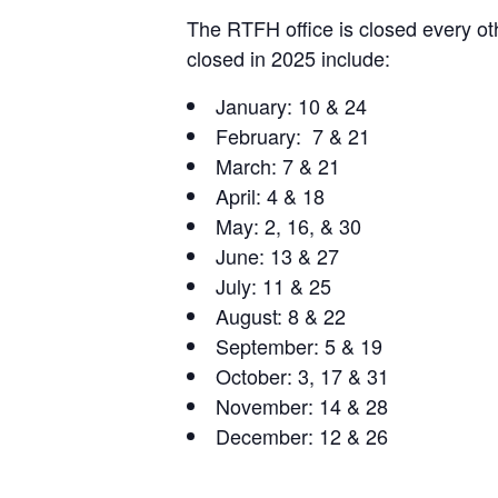
The RTFH office is closed every oth
closed in 2025 include:
January: 10 & 24
February: 7 & 21
March: 7 & 21
April: 4 & 18
May: 2, 16, & 30
June: 13 & 27
July: 11 & 25
August: 8 & 22
September: 5 & 19
October: 3, 17 & 31
November: 14 & 28
December: 12 & 26