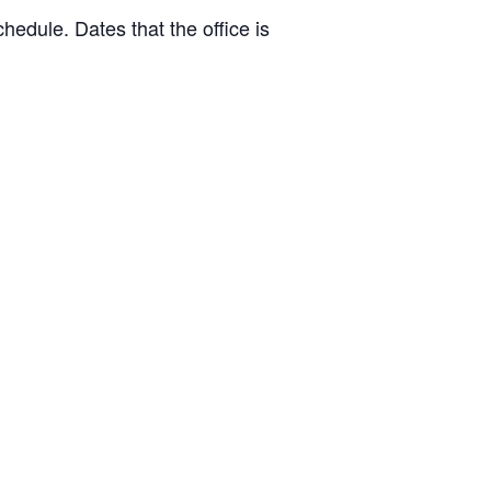
hedule. Dates that the office is