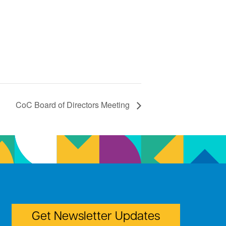
CoC Board of Directors Meeting
Get Newsletter Updates