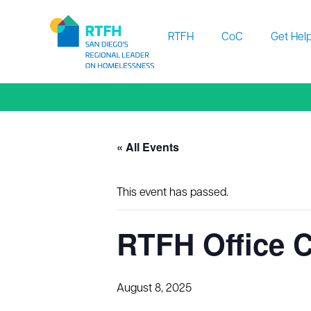
Workflow
RTFH
CoC
Get Hel
« All Events
This event has passed.
RTFH Office C
August 8, 2025