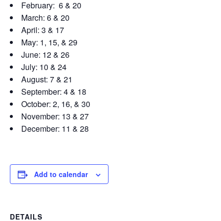
February: 6 & 20
March: 6 & 20
April: 3 & 17
May: 1, 15, & 29
June: 12 & 26
July: 10 & 24
August: 7 & 21
September: 4 & 18
October: 2, 16, & 30
November: 13 & 27
December: 11 & 28
Add to calendar
DETAILS