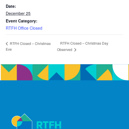
Date:
December 25
Event Category:
RTFH Office Closed
RTFH Closed – Christmas Day
RTFH Closed – Christmas
Eve
Observed