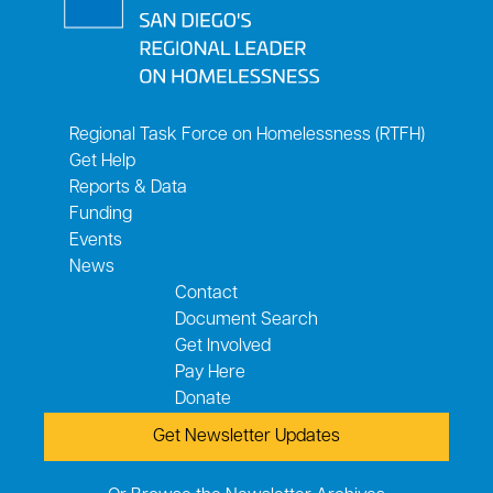
Regional Task Force on Homelessness (RTFH)
Get Help
Reports & Data
Funding
Events
News
Contact
Document Search
Get Involved
Pay Here
Donate
Get Newsletter Updates