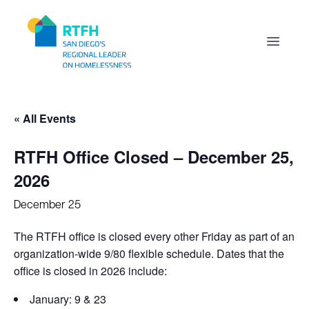
Workflow
Open m
« All Events
RTFH Office Closed – December 25,
2026
December 25
The RTFH office is closed every other Friday as part of an
organization-wide 9/80 flexible schedule. Dates that the
office is closed in 2026 include:
January: 9 & 23