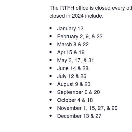
The RTFH office is closed every oth
closed in 2024 include:
January 12
February 2, 9, & 23
March 8 & 22
April 5 & 19
May 3, 17, & 31
June 14 & 28
July 12 & 26
August 9 & 23
September 6 & 20
October 4 & 18
November 1, 15, 27, & 29
December 13 & 27