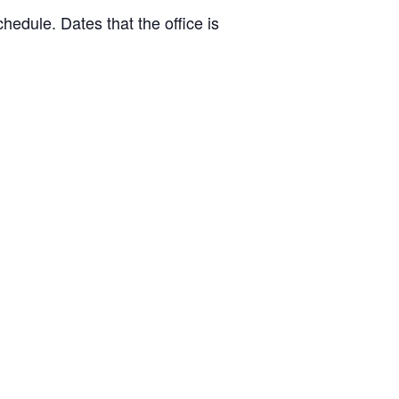
hedule. Dates that the office is