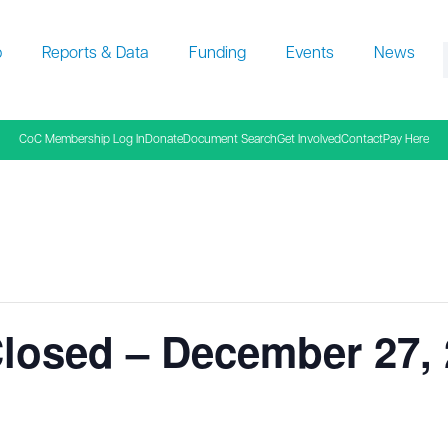
p
Reports & Data
Funding
Events
News
f
CoC Membership Log In
Donate
Document Search
Get Involved
Contact
Pay Here
losed – December 27,