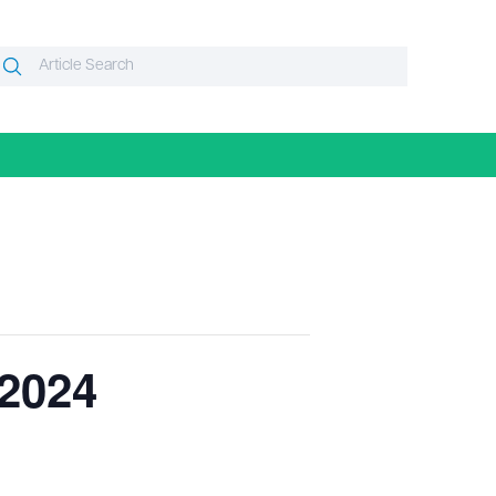
Search
Search
or:
 2024