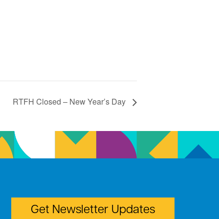
RTFH Closed – New Year’s Day
Get Newsletter Updates