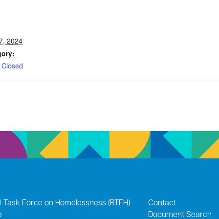
7, 2024
gory:
 Closed
l Task Force on Homelessness (RTFH)
Contact
p
Document Search