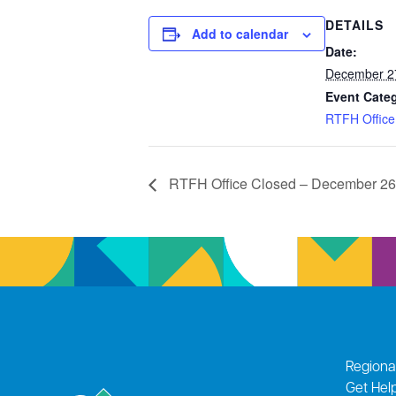
DETAILS
Add to calendar
Date:
December 2
Event Cate
RTFH Office
RTFH Office Closed – December 26
Regiona
Get Hel