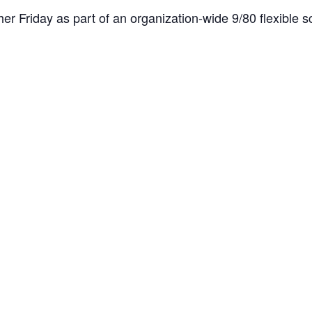
er Friday as part of an organization-wide 9/80 flexible sc