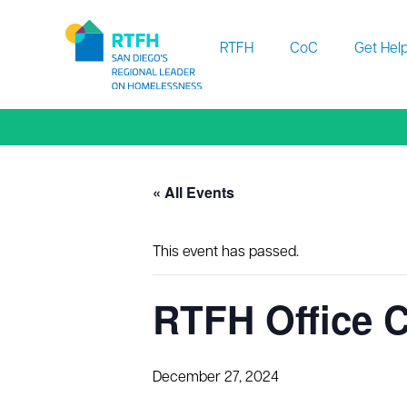
Workflow
RTFH
CoC
Get Hel
« All Events
This event has passed.
RTFH Office C
December 27, 2024