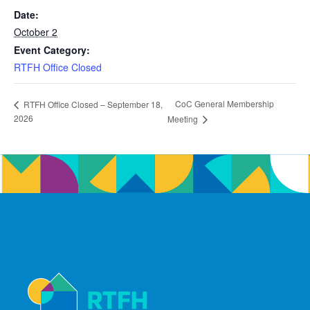
Date:
October 2
Event Category:
RTFH Office Closed
CoC General Membership
RTFH Office Closed – September 18,
2026
Meeting