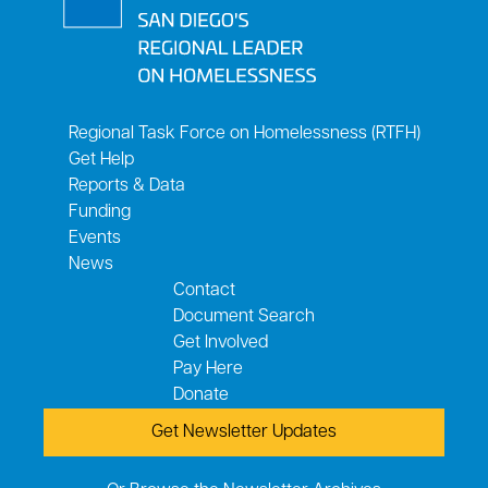
Regional Task Force on Homelessness (RTFH)
Get Help
Reports & Data
Funding
Events
News
Contact
Document Search
Get Involved
Pay Here
Donate
Get Newsletter Updates