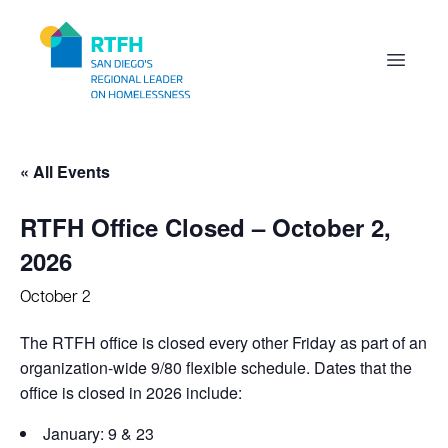
Workflow
Open m
« All Events
RTFH Office Closed – October 2,
2026
October 2
The RTFH office is closed every other Friday as part of an
organization-wide 9/80 flexible schedule. Dates that the
office is closed in 2026 include:
January: 9 & 23