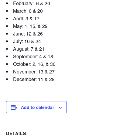
February: 6 & 20
March: 6 & 20
April: 3 & 17
May: 1, 15, & 29
June: 12 & 26
July: 10 & 24
August: 7 & 21
September: 4 & 18
October: 2, 16, & 30
November: 13 & 27
December: 11 & 28
Add to calendar
DETAILS