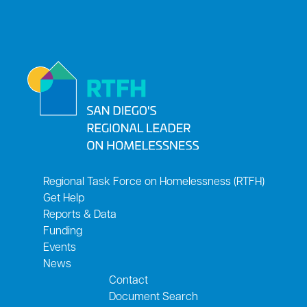
Regional Task Force on Homelessness (RTFH)
Get Help
Reports & Data
Funding
Events
News
Contact
Document Search