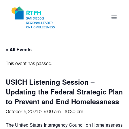
Workflow
Open m
« All Events
This event has passed.
USICH Listening Session –
Updating the Federal Strategic Plan
to Prevent and End Homelessness
October 5, 2021 @ 9:00 am
-
10:30 pm
The United States Interagency Council on Homelessness