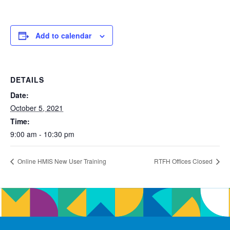
Add to calendar
DETAILS
Date:
October 5, 2021
Time:
9:00 am - 10:30 pm
Online HMIS New User Training
RTFH Offices Closed