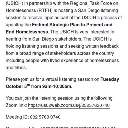
(USICH) in partnership with the Regional Task Force on
Homelessness (RTFH) is hosting a San Diego listening
session to receive input as part of the USICH’s process of
updating the
Federal Strategic Plan to Prevent and
End Homelessness
. The USICH is very interested in
hearing from San Diego stakeholders. The USICH is
holding listening sessions and seeking written feedback
from a broad range of stakeholders across the country
including people with lived experience of homelessness
and tribes.
Please join us for a virtual listening session on
Tuesday
th
October 5
from 9am-10:30am.
You can join the listening session using the following
Zoom link:
https://us02web.zoom.us/j/83257630740
Meeting ID: 832 5763 0740