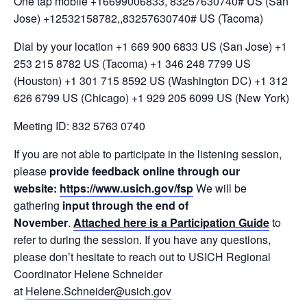
One tap mobile +16699006833, 83257630740# US (San
Jose) +12532158782,,83257630740# US (Tacoma)
Dial by your location +1 669 900 6833 US (San Jose) +1
253 215 8782 US (Tacoma) +1 346 248 7799 US
(Houston) +1 301 715 8592 US (Washington DC) +1 312
626 6799 US (Chicago) +1 929 205 6099 US (New York)
Meeting ID: 832 5763 0740
If you are not able to participate in the listening session,
please
provide
feedback online through our
website:
https://www.usich.gov/fsp
We will be
gathering
input through the end of
November
.
Attached here is a Participation Guide
to
refer to during the session. If you have any questions,
please don’t hesitate to reach out to USICH Regional
Coordinator Helene Schneider
at
Helene.Schneider@usich.gov