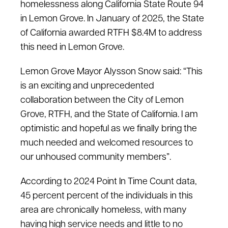
homelessness along California State Route 94
in Lemon Grove. In January of 2025, the State
of California awarded RTFH $8.4M to address
this need in Lemon Grove.
Lemon Grove Mayor Alysson Snow said: “This
is an exciting and unprecedented
collaboration between the City of Lemon
Grove, RTFH, and the State of California. I am
optimistic and hopeful as we finally bring the
much needed and welcomed resources to
our unhoused community members”.
According to 2024 Point In Time Count data,
45 percent percent of the individuals in this
area are chronically homeless, with many
having high service needs and little to no