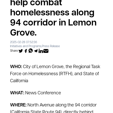
help combat
homelessness along
94 corridor in Lemon
Grove.
2025-02-28 07:52:36
Initiatives and Programs
,
Press Release
Share:
WHO:
City of Lemon Grove, the Regional Task
Force on Homelessness (RTFH), and State of
California
WHAT:
News Conference
WHERE:
North Avenue along the 94 corridor
(California State Route 94), directly behind