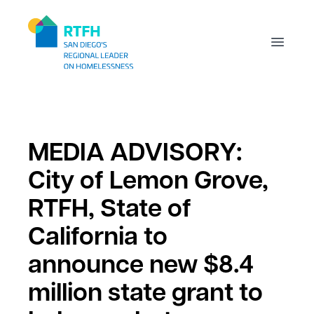
Workflow
Open m
MEDIA ADVISORY:
City of Lemon Grove,
RTFH, State of
California to
announce new $8.4
million state grant to