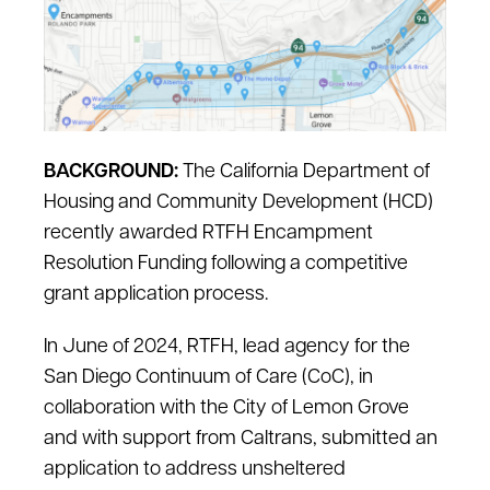
BACKGROUND:
The California Department of
Housing and Community Development (HCD)
recently awarded RTFH Encampment
Resolution Funding following a competitive
grant application process.
In June of 2024, RTFH, lead agency for the
San Diego Continuum of Care (CoC), in
collaboration with the City of Lemon Grove
and with support from Caltrans, submitted an
application to address unsheltered