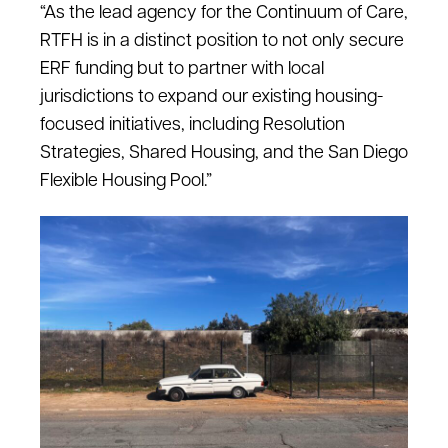
“As the lead agency for the Continuum of Care,
RTFH is in a distinct position to not only secure
ERF funding but to partner with local
jurisdictions to expand our existing housing-
focused initiatives, including Resolution
Strategies, Shared Housing, and the San Diego
Flexible Housing Pool.”