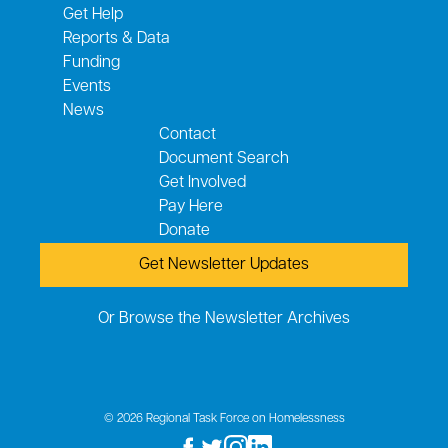
Get Help
Reports & Data
Funding
Events
News
Contact
Document Search
Get Involved
Pay Here
Donate
Get Newsletter Updates
Or Browse the Newsletter Archives
© 2026 Regional Task Force on Homelessness