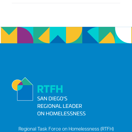
Regional Task Force on Homelessness (RTFH)