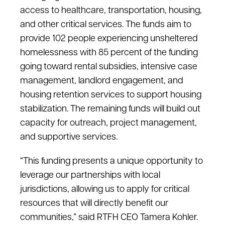
access to healthcare, transportation, housing,
and other critical services. The funds aim to
provide 102 people experiencing unsheltered
homelessness with 85 percent of the funding
going toward rental subsidies, intensive case
management, landlord engagement, and
housing retention services to support housing
stabilization. The remaining funds will build out
capacity for outreach, project management,
and supportive services.
“This funding presents a unique opportunity to
leverage our partnerships with local
jurisdictions, allowing us to apply for critical
resources that will directly benefit our
communities,” said RTFH CEO Tamera Kohler.