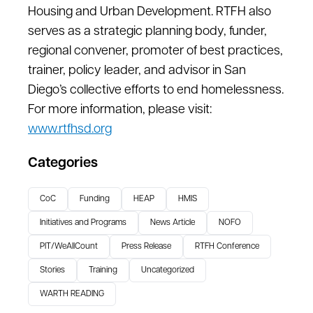
Housing and Urban Development. RTFH also
serves as a strategic planning body, funder,
regional convener, promoter of best practices,
trainer, policy leader, and advisor in San
Diego’s collective efforts to end homelessness.
For more information, please visit:
www.rtfhsd.org
Categories
CoC
Funding
HEAP
HMIS
Initiatives and Programs
News Article
NOFO
PIT/WeAllCount
Press Release
RTFH Conference
Stories
Training
Uncategorized
WARTH READING