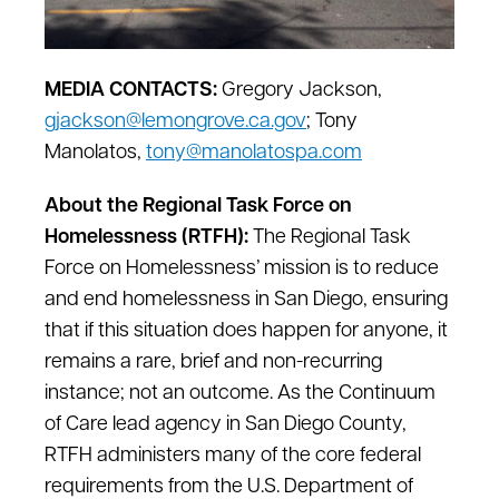
MEDIA CONTACTS:
Gregory Jackson,
gjackson@lemongrove.ca.gov
; Tony
Manolatos,
tony@manolatospa.com
About the Regional Task Force on
Homelessness (RTFH):
The Regional Task
Force on Homelessness’ mission is to reduce
and end homelessness in San Diego, ensuring
that if this situation does happen for anyone, it
remains a rare, brief and non-recurring
instance; not an outcome. As the Continuum
of Care lead agency in San Diego County,
RTFH administers many of the core federal
requirements from the U.S. Department of