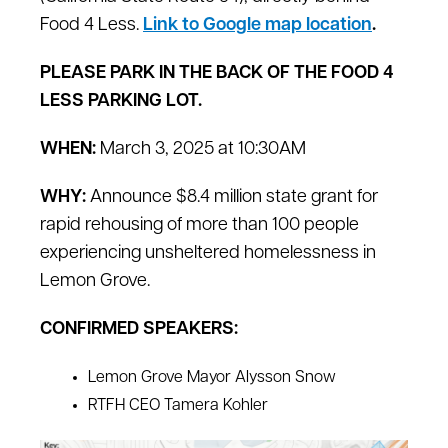
Food 4 Less.
Link to Google map location
.
PLEASE PARK IN THE BACK OF THE FOOD 4
LESS PARKING LOT.
WHEN:
March 3, 2025 at 10:30AM
WHY:
Announce $8.4 million state grant for
rapid rehousing of more than 100 people
experiencing unsheltered homelessness in
Lemon Grove.
CONFIRMED SPEAKERS:
Lemon Grove Mayor Alysson Snow
RTFH CEO Tamera Kohler