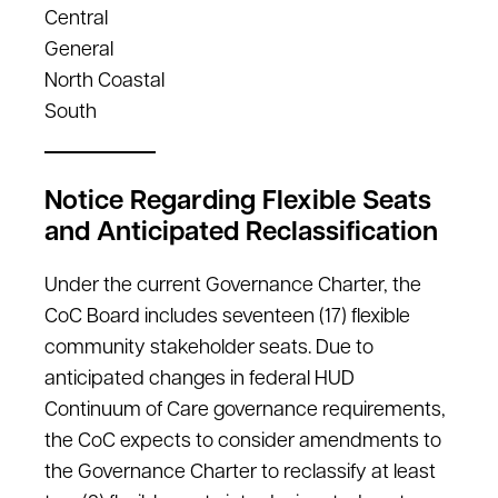
Central
General
North Coastal
South
Notice Regarding Flexible Seats
and Anticipated Reclassification
Under the current Governance Charter, the
CoC Board includes seventeen (17) flexible
community stakeholder seats. Due to
anticipated changes in federal HUD
Continuum of Care governance requirements,
the CoC expects to consider amendments to
the Governance Charter to reclassify at least