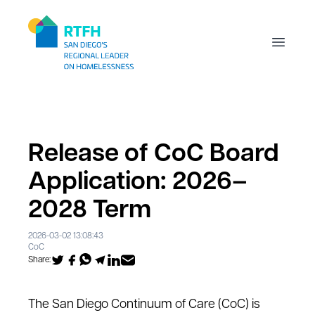
Workflow
Open m
Release of CoC Board
Application: 2026–
2028 Term
2026-03-02 13:08:43
CoC
Share:
The San Diego Continuum of Care (CoC) is