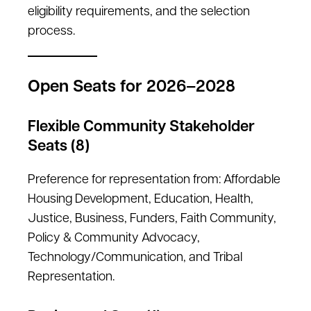
eligibility requirements, and the selection
process.
Open Seats for 2026–2028
Flexible Community Stakeholder
Seats (8)
Preference for representation from: Affordable
Housing Development, Education, Health,
Justice, Business, Funders, Faith Community,
Policy & Community Advocacy,
Technology/Communication, and Tribal
Representation.