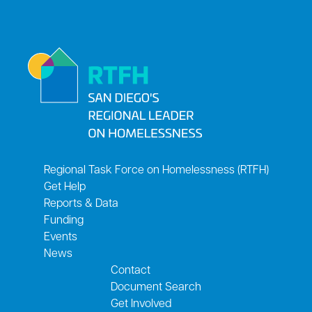
Regional Task Force on Homelessness (RTFH)
Get Help
Reports & Data
Funding
Events
News
Contact
Document Search
Get Involved