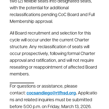
two (2) flexible seats into designated seats,
with the potential for additional
reclassifications pending CoC Board and Full
Membership approval.
All Board recruitment and selection for this
cycle will occur under the current Charter
structure. Any reclassification of seats will
occur prospectively, following formal Charter
approval and ratification, and will not require
reseating or reappointment of affected Board
members.
For questions or assistance, please
contact:
cocsandiego@rtfhsd.org
.
Applicatio
ns and related inquiries must be submitted
before 5:00 p.m. on Friday, March 13, 2026.