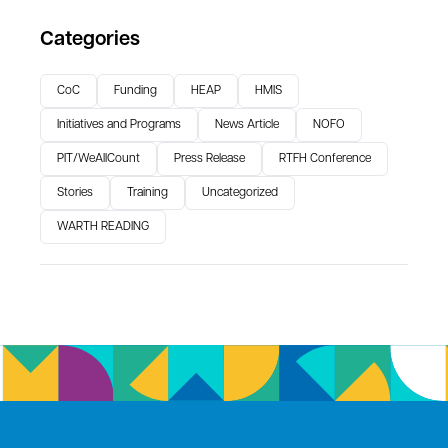
Categories
CoC
Funding
HEAP
HMIS
Initiatives and Programs
News Article
NOFO
PIT/WeAllCount
Press Release
RTFH Conference
Stories
Training
Uncategorized
WARTH READING