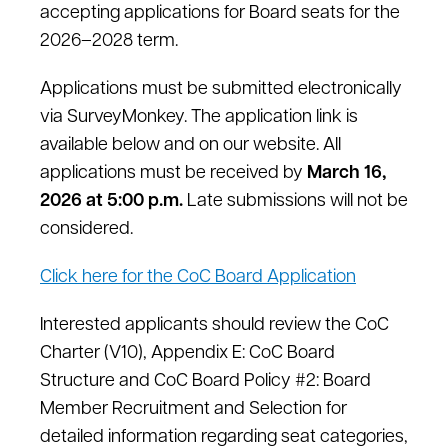
accepting applications for Board seats for the
2026–2028 term.
Applications must be submitted electronically
via SurveyMonkey. The application link is
available below and on our website. All
applications must be received by
March 16,
2026 at 5:00 p.m.
Late submissions will not be
considered.
Click here for the CoC Board Application
Interested applicants should review the CoC
Charter (V10), Appendix E: CoC Board
Structure and CoC Board Policy #2: Board
Member Recruitment and Selection for
detailed information regarding seat categories,