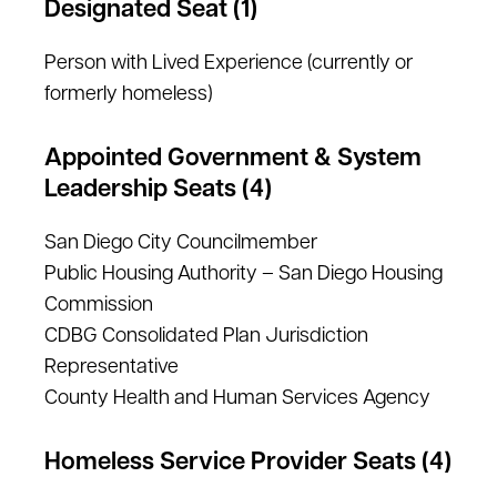
Designated Seat (1)
Person with Lived Experience (currently or
formerly homeless)
Appointed Government & System
Leadership Seats (4)
San Diego City Councilmember
Public Housing Authority – San Diego Housing
Commission
CDBG Consolidated Plan Jurisdiction
Representative
County Health and Human Services Agency
Homeless Service Provider Seats (4)