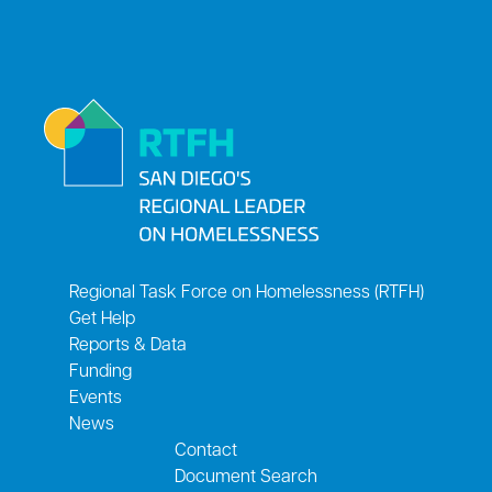
Regional Task Force on Homelessness (RTFH)
Get Help
Reports & Data
Funding
Events
News
Contact
Document Search