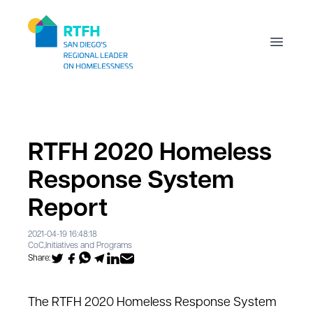
Workflow
Open m
RTFH 2020 Homeless
Response System
Report
2021-04-19 16:48:18
CoC
,
Initiatives and Programs
Share:
The RTFH 2020 Homeless Response System