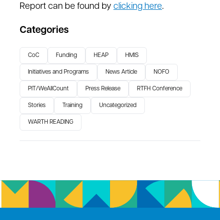
Report can be found by
clicking here
.
Categories
CoC
Funding
HEAP
HMIS
Initiatives and Programs
News Article
NOFO
PIT/WeAllCount
Press Release
RTFH Conference
Stories
Training
Uncategorized
WARTH READING