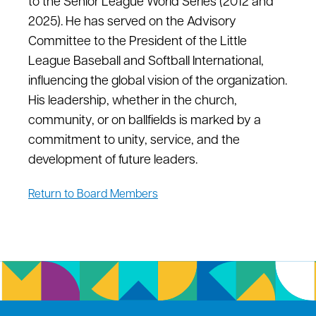
to the Senior League World Series (2012 and
2025). He has served on the Advisory
Committee t
o
the President of the Little
League Baseball and Softball International,
influencing the global vision of the organization.
His leadership, whether in the church,
community, or
on
ballfields
is
marked by a
commitment to unity, service, and the
development of future leaders.
Return to Board Members