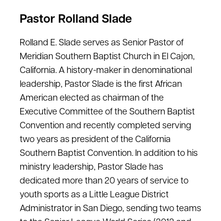
Pastor Rolland Slade
Rolland E. Slade serves as Senior Pastor of
Meridian Southern Baptist Church in El Cajon,
California. A history-maker in denominational
leadership, Pastor Slade is the first African
American elected as chairman of the
Executive Committee of the Southern Baptist
Convention and recently completed serving
two years as president of the California
Southern Baptist Convention. In addition to his
ministry leadership, Pastor Slade has
dedicated more than 20 years of service to
youth sports as a Little League District
Administrator in San Diego, sending two teams