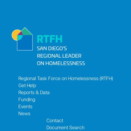
Regional Task Force on Homelessness (RTFH)
Get Help
Reports & Data
Funding
Events
News
Contact
Document Search