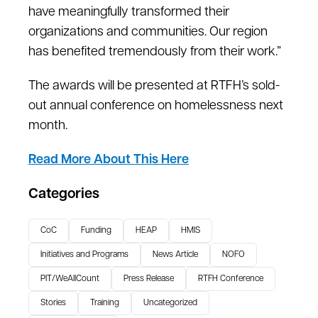
have meaningfully transformed their
organizations and communities. Our region
has benefited tremendously from their work.”
The awards will be presented at RTFH’s sold-
out annual conference on homelessness next
month.
Read More About This Here
Categories
CoC
Funding
HEAP
HMIS
Initiatives and Programs
News Article
NOFO
PIT/WeAllCount
Press Release
RTFH Conference
Stories
Training
Uncategorized