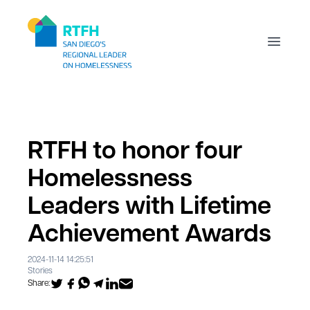
Workflow
Open m
RTFH to honor four
Homelessness
Leaders with Lifetime
Achievement Awards
2024-11-14 14:25:51
Stories
Share: