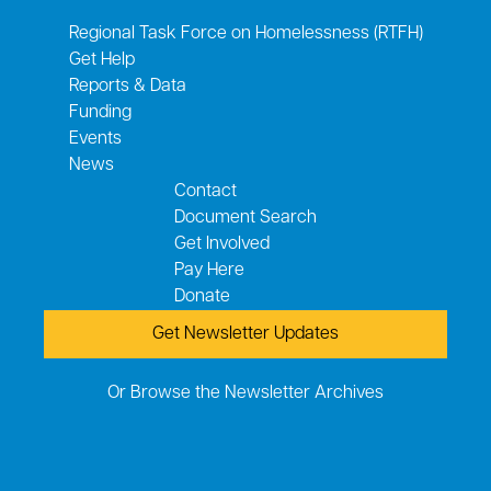
Regional Task Force on Homelessness (RTFH)
Get Help
Reports & Data
Funding
Events
News
Contact
Document Search
Get Involved
Pay Here
Donate
Get Newsletter Updates
Or Browse the Newsletter Archives