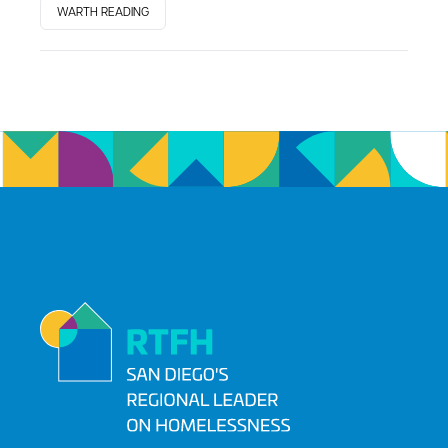
WARTH READING