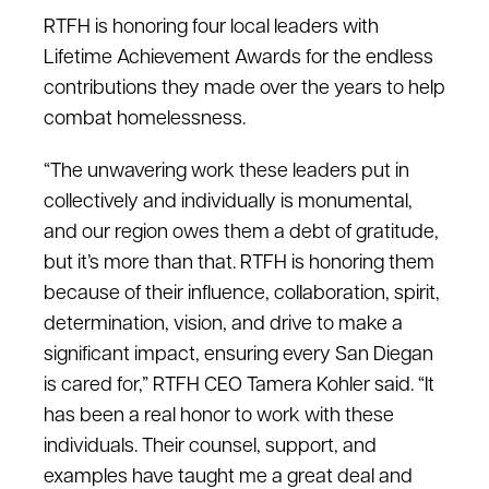
RTFH is honoring four local leaders with
Lifetime Achievement Awards for the endless
contributions they made over the years to help
combat homelessness.
“The unwavering work these leaders put in
collectively and individually is monumental,
and our region owes them a debt of gratitude,
but it’s more than that. RTFH is honoring them
because of their influence, collaboration, spirit,
determination, vision, and drive to make a
significant impact, ensuring every San Diegan
is cared for,” RTFH CEO Tamera Kohler said. “It
has been a real honor to work with these
individuals. Their counsel, support, and
examples have taught me a great deal and