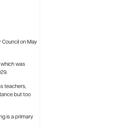
ty Council on May
, which was
029.
as teachers,
stance but too
ng is a primary