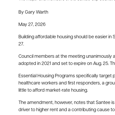
By Gary Warth
May 27, 2026
Building affordable housing should be easier in 
27.
Council members at the meeting unanimously a
adopted in 2021 and set to expire on Aug. 25.
Essential Housing Programs specifically target
healthcare workers and first responders, a gro
little to afford market-rate housing.
The amendment, however, notes that Santee is fac
driver to higher rent and a contributing cause 