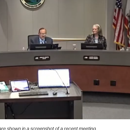
re shown in a screenshot of a recent meeting.