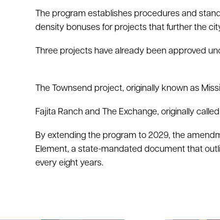
The program establishes procedures and standa
density bonuses for projects that further the cit
Three projects have already been approved un
The Townsend project, originally known as Miss
Fajita Ranch and The Exchange, originally calle
By extending the program to 2029, the amendmen
Element, a state-mandated document that outline
every eight years.