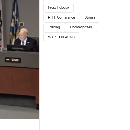
Press Release
RTFH Conference
Stories
Training
Uncategorized
WARTH READING