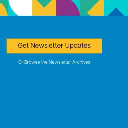
Get Newsletter Updates
Or Browse the Newsletter Archives