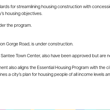
rds for streamlining housing construction with concessi
y’s housing objectives.
der the program.
ion Gorge Road, is under construction.
d Santee Town Center, also have been approved but are not
t also aligns the Essential Housing Program with the ci
s a city’s plan for housing people of all income levels a