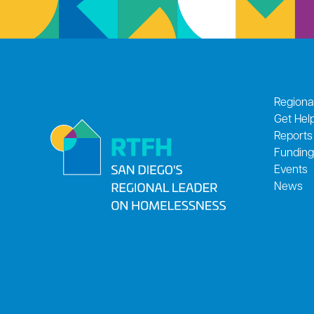
Regiona
Get Hel
Reports
Funding
Events
News