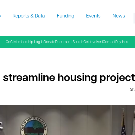
p
Reports & Data
Funding
Events
News
f
CoC Membership Log In
Donate
Document Search
Get Involved
Contact
Pay Here
 streamline housing project
Sha