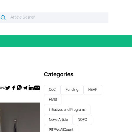
Search
Search
or:
Categories
re:
CoC
Funding
HEAP
HMIS
Initiatives and Programs
News Article
NOFO
PIT/WeAllCount