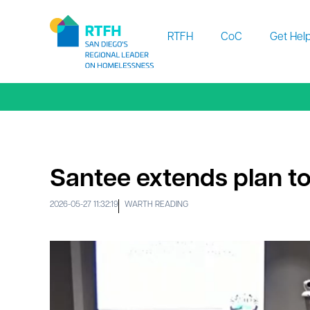
Workflow
RTFH
CoC
Get Hel
Santee extends plan to
2026-05-27 11:32:19
WARTH READING