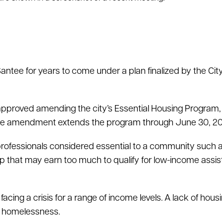
Santee for years to come under a plan finalized by the Ci
pproved amending the city’s Essential Housing Program
 The amendment extends the program through June 30, 2
 professionals considered essential to a community such 
up that may earn too much to qualify for low-income assi
ing a crisis for a range of income levels. A lack of housi
to homelessness.