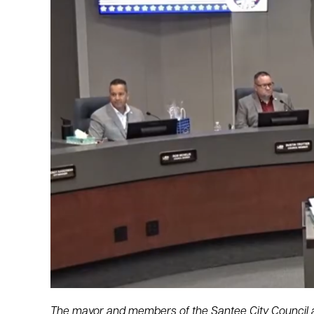
The mayor and members of the Santee City Council a