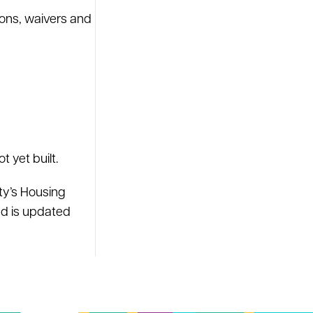
ons, waivers and
 yet built.
ty’s Housing
nd is updated