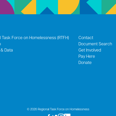
l Task Force on Homelessness (RTFH)
Contact
p
Document Search
 & Data
Get Involved
Pay Here
Donate
© 2026 Regional Task Force on Homelessness