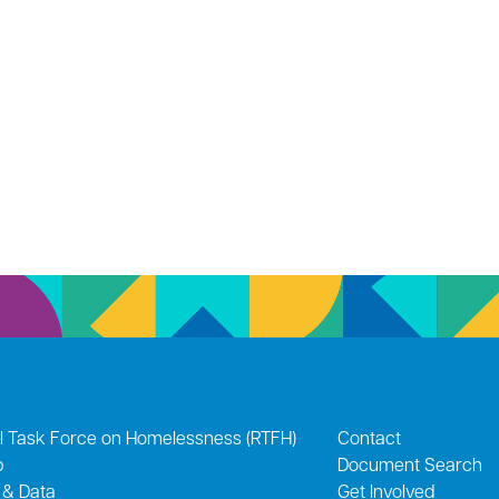
l Task Force on Homelessness (RTFH)
Contact
p
Document Search
 & Data
Get Involved