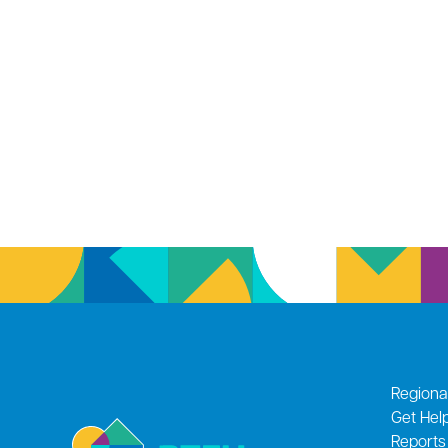
Regiona
Get Hel
Reports