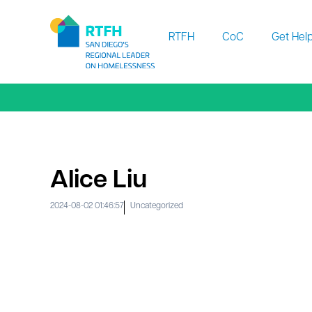
Workflow
RTFH
CoC
Get Hel
Alice Liu
2024-08-02 01:46:57
Uncategorized