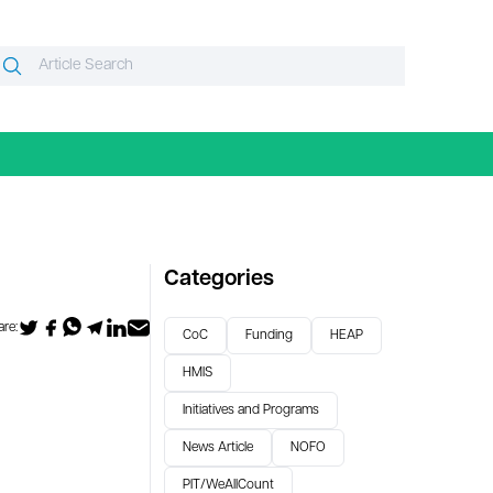
Search
Search
or:
Categories
re:
CoC
Funding
HEAP
HMIS
Initiatives and Programs
News Article
NOFO
PIT/WeAllCount