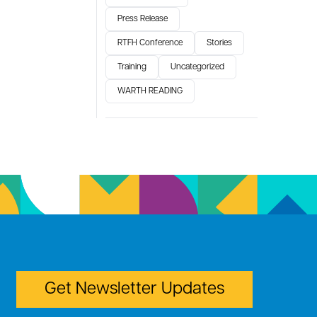
Press Release
RTFH Conference
Stories
Training
Uncategorized
WARTH READING
Get Newsletter Updates