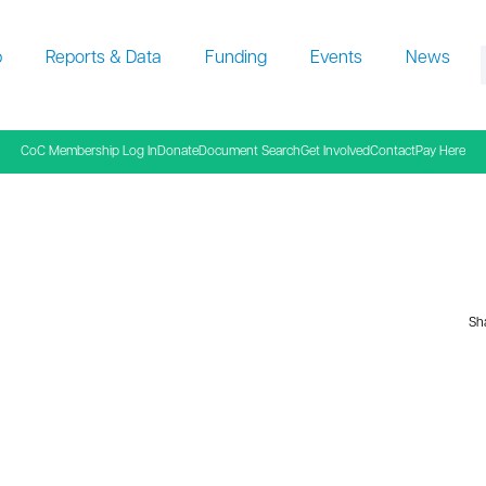
p
Reports & Data
Funding
Events
News
f
CoC Membership Log In
Donate
Document Search
Get Involved
Contact
Pay Here
Sha