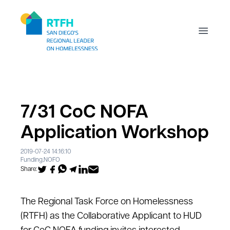
Workflow
Open m
7/31 CoC NOFA
Application Workshop
2019-07-24 14:16:10
Funding
,
NOFO
Share:
The Regional Task Force on Homelessness
(RTFH) as the Collaborative Applicant to HUD