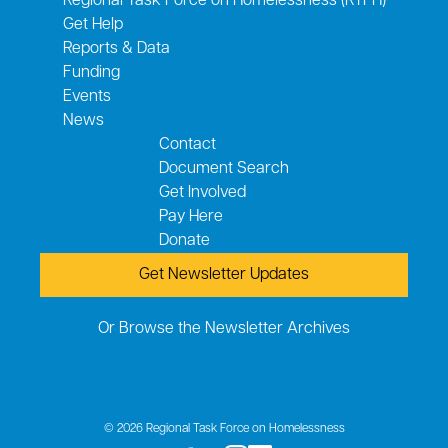
Regional Task Force on Homelessness (RTFH)
Get Help
Reports & Data
Funding
Events
News
Contact
Document Search
Get Involved
Pay Here
Donate
Get Newsletter Updates
Or Browse the Newsletter Archives
© 2026 Regional Task Force on Homelessness