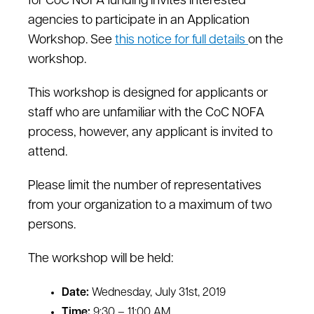
for CoC NOFA funding invites interested
agencies to participate in an Application
Workshop. See
this notice for full details
on the
workshop.
This workshop is designed for applicants or
staff who are unfamiliar with the CoC NOFA
process, however, any applicant is invited to
attend.
Please limit the number of representatives
from your organization to a maximum of two
persons.
The workshop will be held:
Date:
Wednesday, July 31st, 2019
Time:
9:30 – 11:00 AM