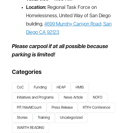
Location:
Regional Task Force on
Homelessness, United Way of San Diego
building,
4699 Murphy Canyon Road, San
Diego CA 92123
Please carpool if at all possible because
parking is limited!
Categories
CoC
Funding
HEAP
HMIS
Initiatives and Programs
News Article
NOFO
PIT/WeAllCount
Press Release
RTFH Conference
Stories
Training
Uncategorized
WARTH READING