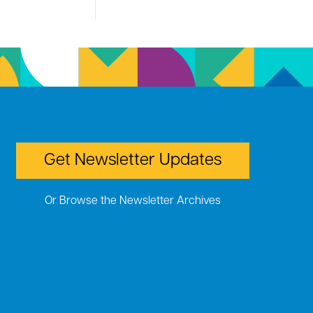
Get Newsletter Updates
Or Browse the Newsletter Archives