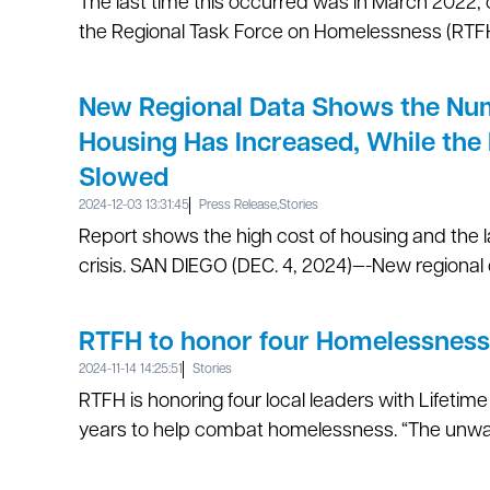
The last time this occurred was in March 2022
the Regional Task Force on Homelessness (RTFH
New Regional Data Shows the Numb
Housing Has Increased, While the
Slowed
2024-12-03 13:31:45
Press Release
,
Stories
Report shows the high cost of housing and the 
crisis. SAN DIEGO (DEC. 4, 2024)—-New regional 
RTFH to honor four Homelessness
2024-11-14 14:25:51
Stories
RTFH is honoring four local leaders with Lifeti
years to help combat homelessness. “The unwav