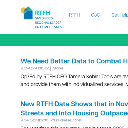
Workflow
RTFH
CoC
Get Hel
We Need Better Data to Combat 
2025-02-14 08:37:25
Stories
Op/Ed by RTFH CEO Tamera Kohler Tools are av
and provide them with individualized services. 
New RTFH Data Shows that in No
Streets and Into Housing Outpace
2024-12-20 11:12:30
Press Release
,
Stories