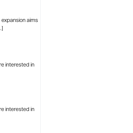
s expansion aims
…]
re interested in
re interested in