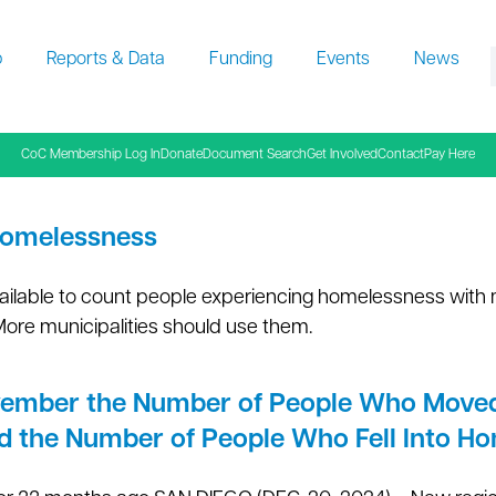
p
Reports & Data
Funding
Events
News
f
CoC Membership Log In
Donate
Document Search
Get Involved
Contact
Pay Here
Homelessness
ailable to count people experiencing homelessness with
More municipalities should use them.
vember the Number of People Who Moved
d the Number of People Who Fell Into H