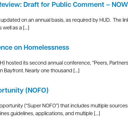
Review: Draft for Public Comment – NO
updated on an annual basis, as required by HUD. The lin
well as a […]
ence on Homelessness
 hosted its second annual conference, “Peers, Partners,
n Bayfront. Nearly one thousand […]
ortunity (NOFO)
pportunity (“Super NOFO”) that includes multiple sources
nes guidelines, applications, and multiple […]