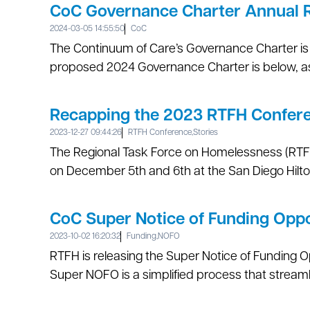
CoC Governance Charter Annual 
2024-03-05 14:55:50
CoC
The Continuum of Care’s Governance Charter is 
proposed 2024 Governance Charter is below, as 
Recapping the 2023 RTFH Confer
2023-12-27 09:44:26
RTFH Conference
,
Stories
The Regional Task Force on Homelessness (RTFH)
on December 5th and 6th at the San Diego Hilto
CoC Super Notice of Funding Opp
2023-10-02 16:20:32
Funding
,
NOFO
RTFH is releasing the Super Notice of Funding O
Super NOFO is a simplified process that streamli