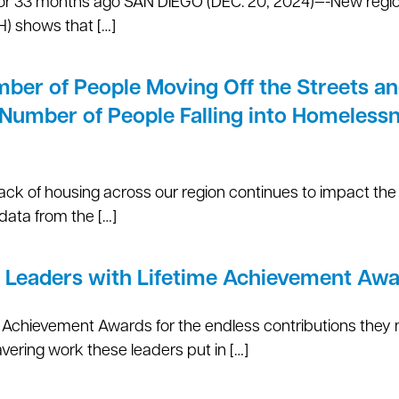
, or 33 months ago SAN DIEGO (DEC. 20, 2024)—-New regio
) shows that […]
er of People Moving Off the Streets an
 Number of People Falling into Homeless
lack of housing across our region continues to impact t
data from the […]
 Leaders with Lifetime Achievement Aw
me Achievement Awards for the endless contributions they
ering work these leaders put in […]