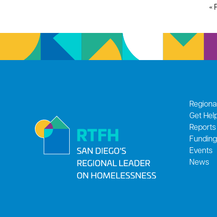
« 
Regiona
Get Hel
Reports
Funding
Events
News