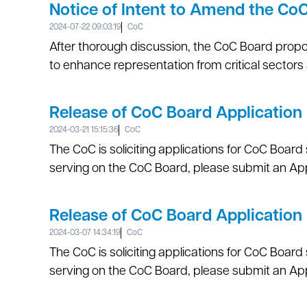
Notice of Intent to Amend the Co
2024-07-22 09:03:19
CoC
After thorough discussion, the CoC Board prop
to enhance representation from critical sectors
Release of CoC Board Applicati
2024-03-21 15:15:36
CoC
The CoC is soliciting applications for CoC Board s
serving on the CoC Board, please submit an App
Release of CoC Board Application
2024-03-07 14:34:19
CoC
The CoC is soliciting applications for CoC Board s
serving on the CoC Board, please submit an Appl