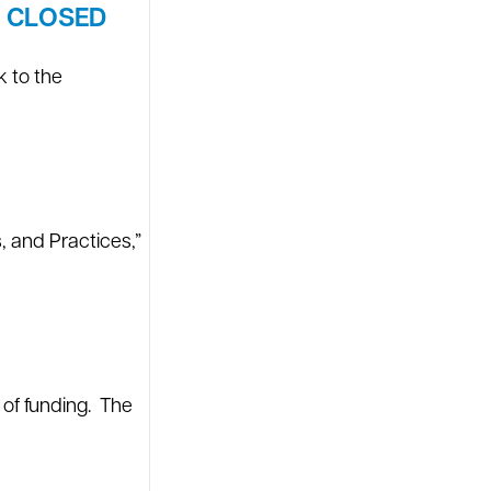
W CLOSED
k to the
 and Practices,”
 of funding. The