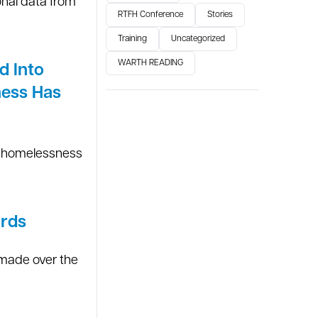
nal data from
RTFH Conference
Stories
Training
Uncategorized
WARTH READING
d Into
ness Has
he homelessness
ards
 made over the