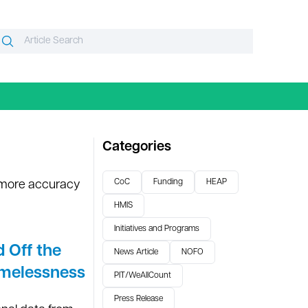
Search
Search
or:
Categories
CoC
Funding
HEAP
 more accuracy
HMIS
Initiatives and Programs
 Off the
News Article
NOFO
omelessness
PIT/WeAllCount
Press Release