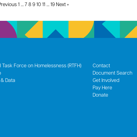
Previous
1
…
7
8
9
10
11
…
19
Next »
l Task Force on Homelessness (RTFH)
Contact
p
Document Search
 & Data
Get Involved
Pay Here
Donate