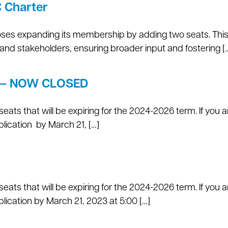
C Charter
oses expanding its membership by adding two seats. Thi
 and stakeholders, ensuring broader input and fostering [
on – NOW CLOSED
eats that will be expiring for the 2024-2026 term. If you a
lication by March 21, […]
eats that will be expiring for the 2024-2026 term. If you a
ication by March 21, 2023 at 5:00 […]