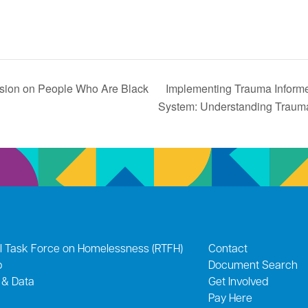
on on People Who Are Black
Implementing Trauma Informe
System: Understanding Trau
l Task Force on Homelessness (RTFH)
Contact
p
Document Search
 & Data
Get Involved
Pay Here