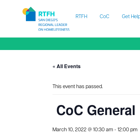
Workflow
RTFH
CoC
Get Hel
« All Events
This event has passed.
CoC General 
March 10, 2022 @ 10:30 am
-
12:00 pm