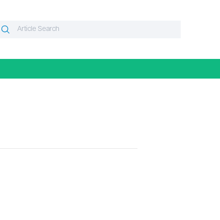
Search
Search
or: