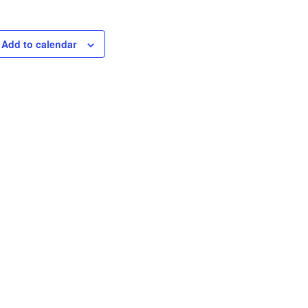
Add to calendar