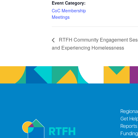
Event Category:
CoC Membership
Meetings
RTFH Community Engagement Sessi
and Experiencing Homelessness
Regiona
Get Hel
Reports
Funding