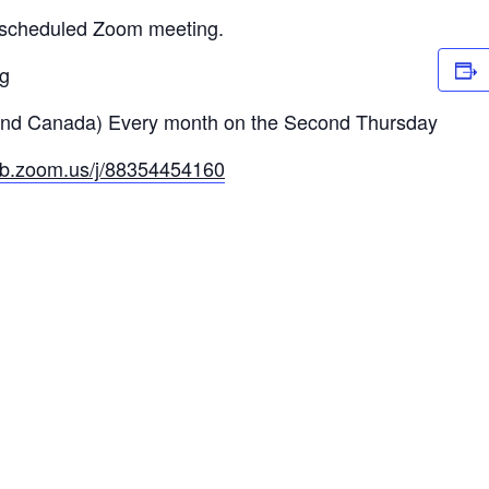
a scheduled Zoom meeting.
ng
and Canada) Every month on the Second Thursday
eb.zoom.us/j/88354454160