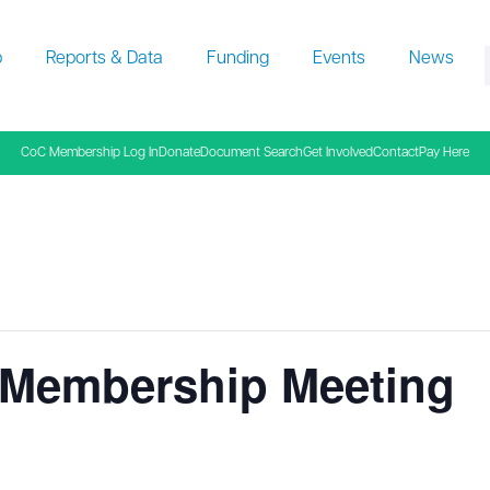
p
Reports & Data
Funding
Events
News
f
CoC Membership Log In
Donate
Document Search
Get Involved
Contact
Pay Here
Membership Meeting