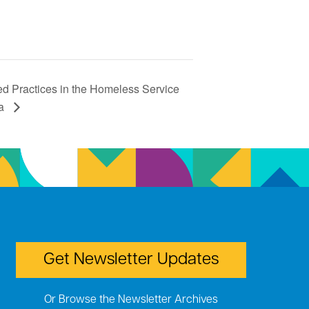
d Practices in the Homeless Service
ma
Get Newsletter Updates
Or Browse the Newsletter Archives