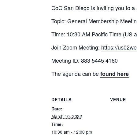
CoC San Diego is inviting you to 
Topic: General Membership Meeti
Time: 10:30 AM Pacific Time (US 
Join Zoom Meeting:
https://us02w
Meeting ID: 883 5445 4160
The agenda can be
found here
DETAILS
VENUE
Date:
March 10, 2022
Time:
10:30 am - 12:00 pm