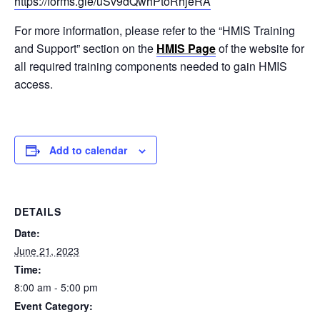
https://forms.gle/uSv9dQwhPtoRhjeRA
For more information, please refer to the “HMIS Training
and Support” section on the
HMIS Page
of the website for
all required training components needed to gain HMIS
access.
Add to calendar
DETAILS
Date:
June 21, 2023
Time:
8:00 am - 5:00 pm
Event Category: