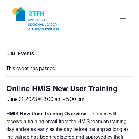
Workflow
Open m
« All Events
This event has passed.
Online HMIS New User Training
June 21, 2023 @ 8:00 am
-
5:00 pm
HMIS New User Training Overview
: Trainees will
receive a training email from the HMIS team on training
day and/or as early as the day before training as long as
the trainee has been registered and approved by their