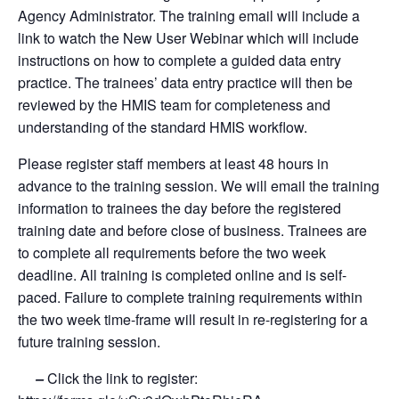
Agency Administrator. The training email will include a
link to watch the New User Webinar which will include
instructions on how to complete a guided data entry
practice. The trainees’ data entry practice will then be
reviewed by the HMIS team for completeness and
understanding of the standard HMIS workflow.
Please register staff members at least 48 hours in
advance to the training session. We will email the training
information to trainees the day before the registered
training date and before close of business. Trainees are
to complete all requirements before the two week
deadline. All training is completed online and is self-
paced. Failure to complete training requirements within
the two week time-frame will result in re-registering for a
future training session.
–
Click the link to register: