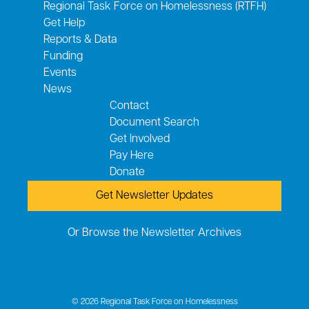
Regional Task Force on Homelessness (RTFH)
Get Help
Reports & Data
Funding
Events
News
Contact
Document Search
Get Involved
Pay Here
Donate
Get Newsletter Updates
Or Browse the Newsletter Archives
© 2026 Regional Task Force on Homelessness