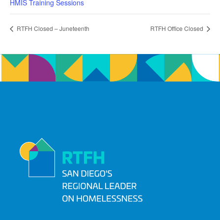
HMIS Training Sessions
RTFH Closed – Juneteenth
RTFH Office Closed