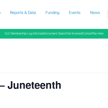
p
Reports & Data
Funding
Events
News
f
CoC Membership Log In
Donate
Document Search
Get Involved
Contact
Pay Here
– Juneteenth