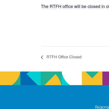
The RTFH office will be closed in 
RTFH Office Closed
Regiona