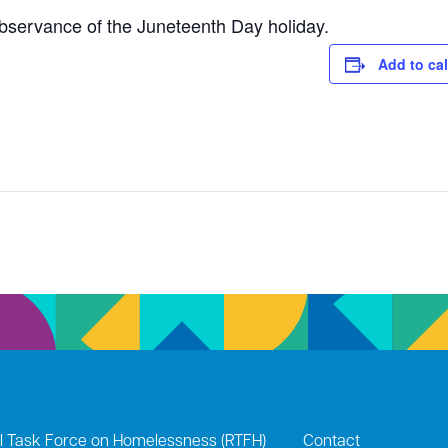
observance of the Juneteenth Day holiday.
Add to ca
l Task Force on Homelessness (RTFH)
Contact