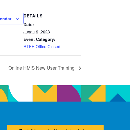
DETAILS
lendar
Date:
June 19, 2023
Event Category:
RTFH Office Closed
Online HMIS New User Training