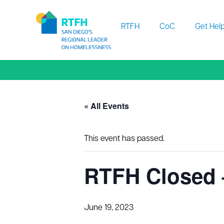
Workflow
RTFH
CoC
Get Hel
« All Events
This event has passed.
RTFH Closed 
June 19, 2023