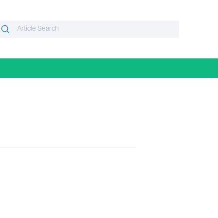
Search
Search
or: