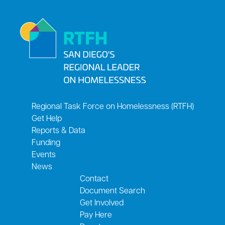
Regional Task Force on Homelessness (RTFH)
Get Help
Reports & Data
Funding
Events
News
Contact
Document Search
Get Involved
Pay Here