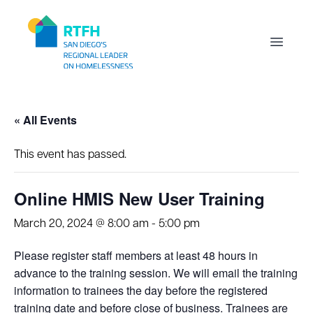
Workflow
Open m
« All Events
This event has passed.
Online HMIS New User Training
March 20, 2024 @ 8:00 am
-
5:00 pm
Please register staff members at least 48 hours in
advance to the training session. We will email the training
information to trainees the day before the registered
training date and before close of business. Trainees are