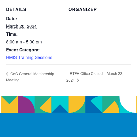
DETAILS
ORGANIZER
Date:
March 20, 2024
Time:
8:00 am - 5:00 pm
Event Category:
HMIS Training Sessions
RTFH Office Closed – March 22,
CoC General Membership
Meeting
2024