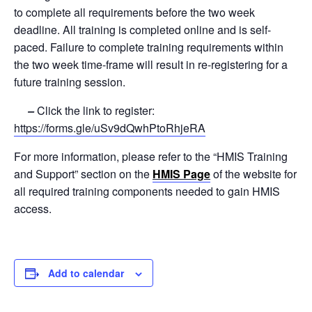
to complete all requirements before the two week
deadline. All training is completed online and is self-
paced. Failure to complete training requirements within
the two week time-frame will result in re-registering for a
future training session.
–
Click the link to register:
https://forms.gle/uSv9dQwhPtoRhjeRA
For more information, please refer to the “HMIS Training
and Support” section on the
HMIS Page
of the website for
all required training components needed to gain HMIS
access.
Add to calendar