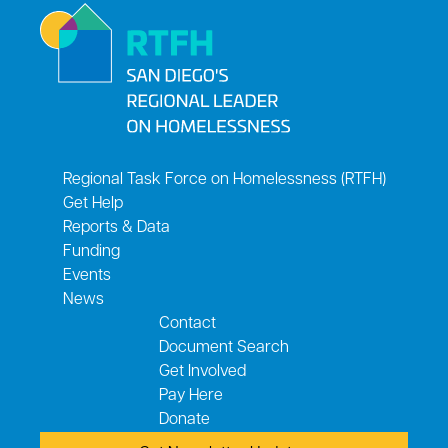
Regional Task Force on Homelessness (RTFH)
Get Help
Reports & Data
Funding
Events
News
Contact
Document Search
Get Involved
Pay Here
Donate