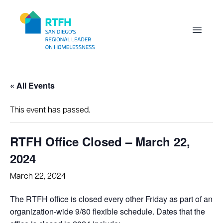
Workflow
Open m
« All Events
This event has passed.
RTFH Office Closed – March 22,
2024
March 22, 2024
The RTFH office is closed every other Friday as part of an
organization-wide 9/80 flexible schedule. Dates that the