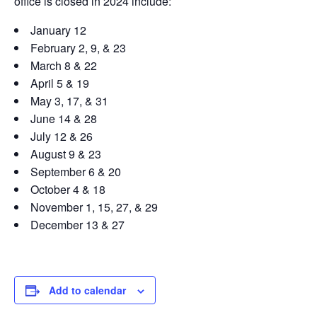
office is closed in 2024 include:
January 12
February 2, 9, & 23
March 8 & 22
April 5 & 19
May 3, 17, & 31
June 14 & 28
July 12 & 26
August 9 & 23
September 6 & 20
October 4 & 18
November 1, 15, 27, & 29
December 13 & 27
Add to calendar