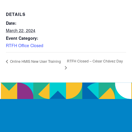
DETAILS
Date:
March 22, 2024
Event Category:
RTFH Office Closed
RTFH Closed – César Chávez Day
Online HMIS New User Training