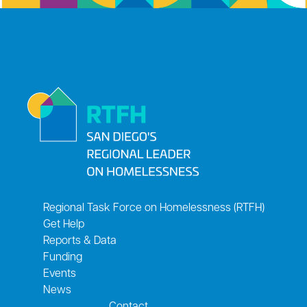
Regional Task Force on Homelessness (RTFH)
Get Help
Reports & Data
Funding
Events
News