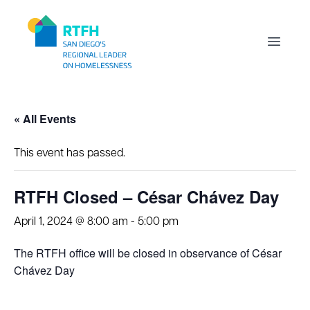
Workflow
Open m
« All Events
This event has passed.
RTFH Closed – César Chávez Day
April 1, 2024 @ 8:00 am
-
5:00 pm
The RTFH office will be closed in observance of César
Chávez Day