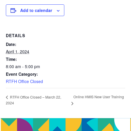
Add to calendar
DETAILS
Date:
April 1, 2024
Time:
8:00 am - 5:00 pm
Event Category:
RTFH Office Closed
Online HMIS New User Training
RTFH Office Closed – March 22,
2024