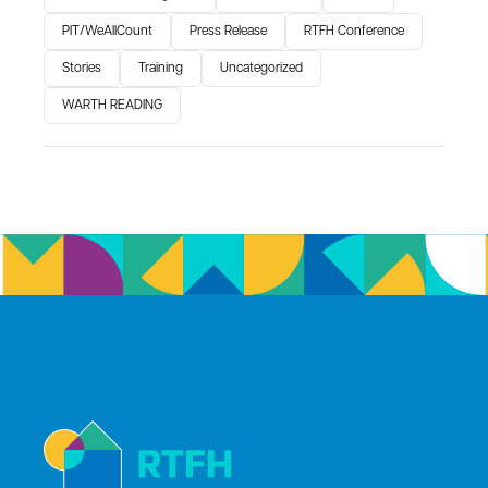
PIT/WeAllCount
Press Release
RTFH Conference
Stories
Training
Uncategorized
WARTH READING