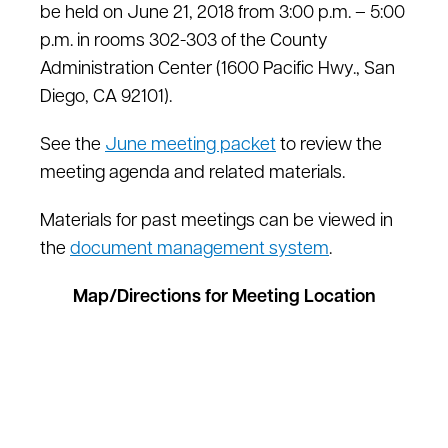
be held on June 21, 2018 from 3:00 p.m. – 5:00
p.m. in rooms 302-303 of the County
Administration Center (1600 Pacific Hwy., San
Diego, CA 92101).
See the
June meeting packet
to review the
meeting agenda and related materials.
Materials for past meetings can be viewed in
the
document management system
.
Map/Directions for Meeting Location