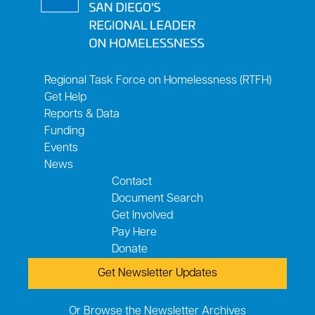
Regional Task Force on Homelessness (RTFH)
Get Help
Reports & Data
Funding
Events
News
Contact
Document Search
Get Involved
Pay Here
Donate
Get Newsletter Updates
Or Browse the Newsletter Archives