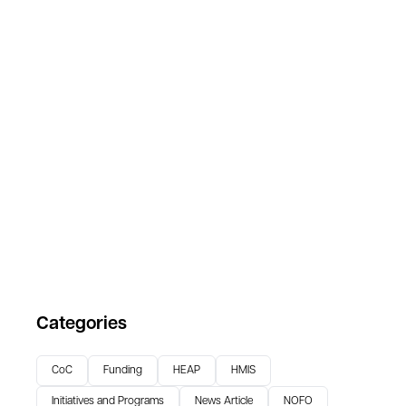
Categories
CoC
Funding
HEAP
HMIS
Initiatives and Programs
News Article
NOFO