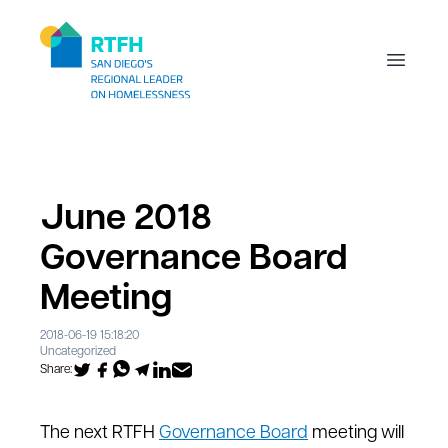
Workflow
Open m
June 2018
Governance Board
Meeting
2018-06-19 15:18:20
Uncategorized
Share:
The next RTFH
Governance Board
meeting will