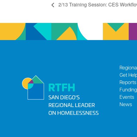
2/13 Training Session: CES Workflow
Regiona
Get Hel
Reports
Funding
Events
News