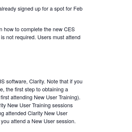
lready signed up for a spot for Feb
s on how to complete the new CES
t is not required. Users must attend
 software, Clarity. Note that if you
 the first step to obtaining a
first attending New User Training).
rity New User Training sessions
ing attended Clarity New User
il you attend a New User session.