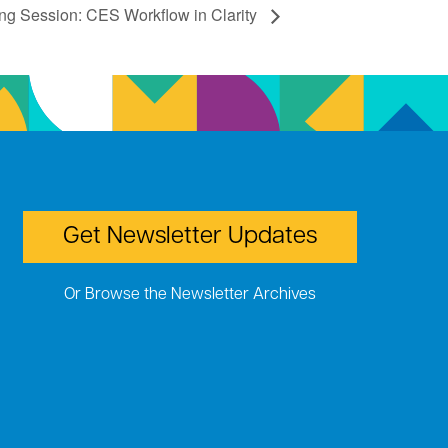
ing Session: CES Workflow in Clarity
Get Newsletter Updates
Or Browse the Newsletter Archives