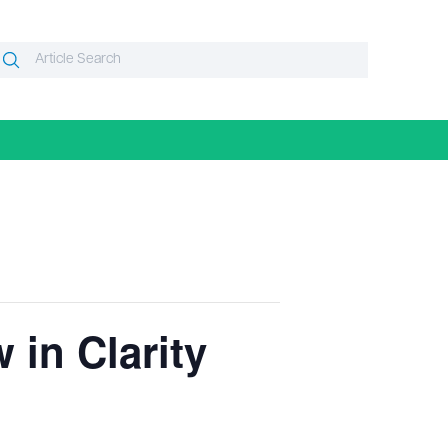
Search
Search
or:
 in Clarity