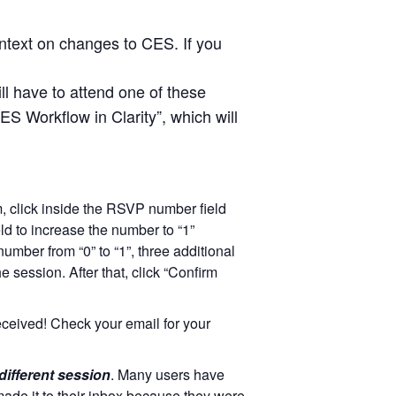
ntext on changes to CES. If you
ill have to attend one of these
ES Workflow in Clarity”, which will
rm, click inside the RSVP number field
eld to increase the number to “1”
ber from “0” to “1”, three additional
e session. After that, click “Confirm
eceived! Check your email for your
 different session
. Many users have
ade it to their inbox because they were