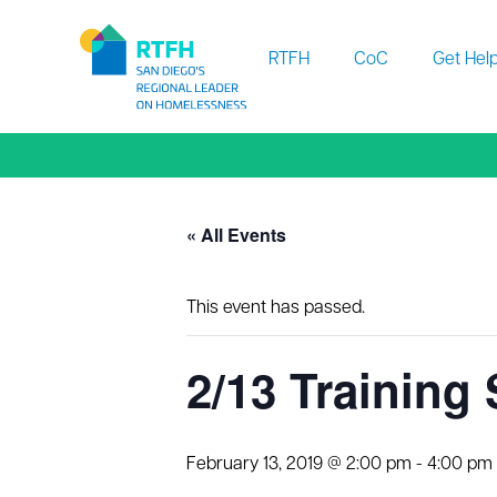
Workflow
RTFH
CoC
Get Hel
« All Events
This event has passed.
2/13 Training
February 13, 2019 @ 2:00 pm
-
4:00 pm