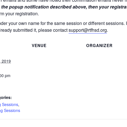
 the popup notification described above, then your registra
rm your registration.
nder your own name for the same session or different sessions.
lready submitted it, please contact
support@rtfhsd.org
.
VENUE
ORGANIZER
, 2019
:00 pm
ories:
g Sessions
,
ng Sessions