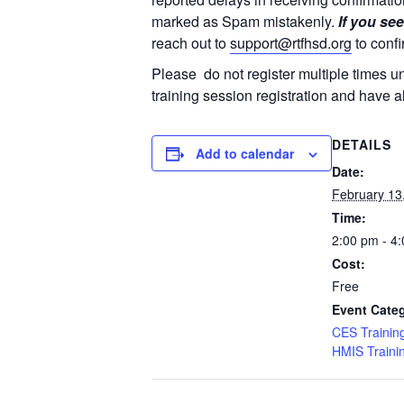
marked as Spam mistakenly.
If you see
reach out to
support@rtfhsd.org
to confi
Please do not register multiple times u
training session registration and have a
DETAILS
Add to calendar
Date:
February 13
Time:
2:00 pm - 4
Cost:
Free
Event Categ
CES Trainin
HMIS Traini