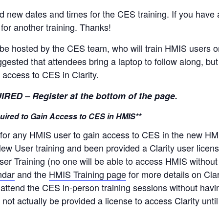
ew dates and times for the CES training. If you have a
 for another training. Thanks!
ll be hosted by the CES team, who will train HMIS user
suggested that attendees bring a laptop to follow along, bu
 access to CES in Clarity.
 – Register at the bottom of the page.
equired to Gain Access to CES in HMIS**
 for any HMIS user to gain access to CES in the new HMIS
ew User training and been provided a Clarity user license,
User Training (no one will be able to access HMIS without 
ndar
and the
HMIS Training page
for more details on Cla
n attend the CES in-person training sessions without hav
l not actually be provided a license to access Clarity unt