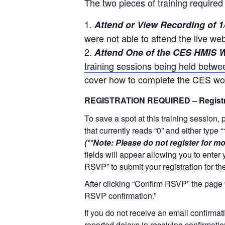
The two pieces of training required 
Attend or View Recording of 1
were not able to attend the live we
Attend One of the CES HMIS W
training sessions being held betwe
cover how to complete the CES wor
REGISTRATION REQUIRED – Registra
To save a spot at this training session,
that currently reads “0” and either type 
(**Note: Please do not register for mo
fields will appear allowing you to enter 
RSVP” to submit your registration for th
After clicking “Confirm RSVP” the page 
RSVP confirmation.”
If you do not receive an email confirmati
reported delays in receiving confirmati