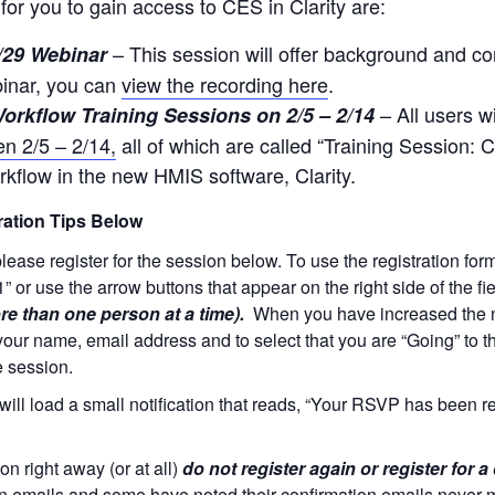
for you to gain access to CES in Clarity are:
– This session will offer background and co
/29 Webinar
binar, you can
view the recording here
.
– All users w
orkflow Training Sessions on 2/5 – 2/14
en 2/5 – 2/14,
all of which are called “Training Session: C
kflow in the new HMIS software, Clarity.
tion Tips Below
 please register for the session below. To use the registration fo
“1” or use the arrow buttons that appear on the right side of the fi
re than one person at a time).
When you have increased the num
your name, email address and to select that you are “Going” to th
e session.
will load a small notification that reads, “Your RSVP has been r
on right away (or at all)
do not register again or register for a
on emails and some have noted their confirmation emails never m