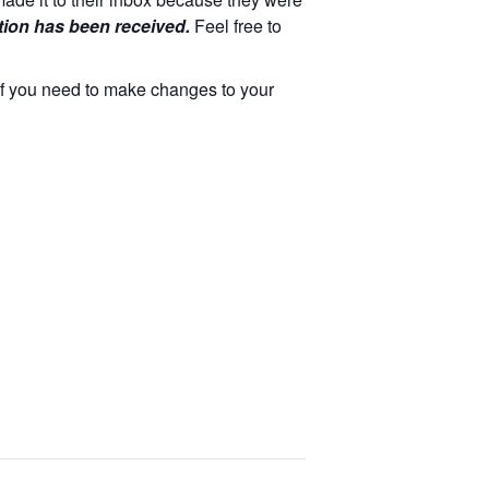
tion has been received.
Feel free to
 If you need to make changes to your