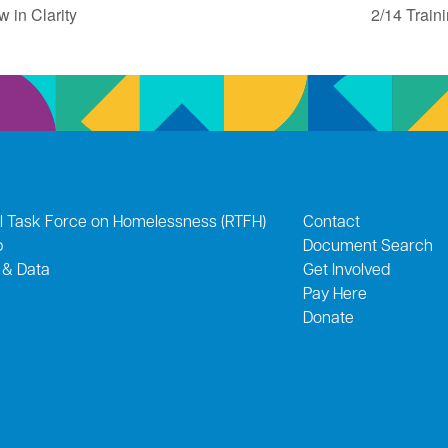
 in Clarity
2/14 Train
l Task Force on Homelessness (RTFH)
Contact
p
Document Search
 & Data
Get Involved
Pay Here
Donate