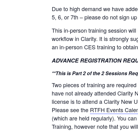
Due to high demand we have added n
5, 6, or 7th – please do not sign up
This in-person training session wi
workflow in Clarity. It is strongly 
an in-person CES training to obtain
ADVANCE REGISTRATION REQUIRED
**This is Part 2 of the 2 Sessions R
Two pieces of training are required
have not already attended Clarity N
license is to attend a Clarity New 
Please see the
RTFH Events Cale
(which are held regularly). You ca
Training, however note that you wil