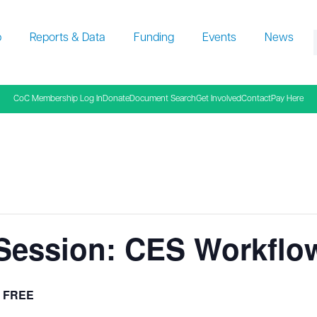
p
Reports & Data
Funding
Events
News
f
CoC Membership Log In
Donate
Document Search
Get Involved
Contact
Pay Here
 Session: CES Workflow
FREE