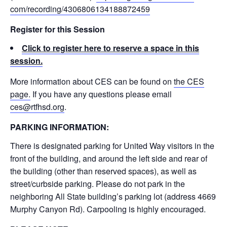
com/recording/
4306806134188872459
Register for this Session
Click to register here to reserve a space in this
session.
More information about CES can be found on
the CES
page.
If you have any questions please email
ces@rtfhsd.org
.
PARKING INFORMATION:
There is designated parking for United Way visitors in the
front of the building, and around the left side and rear of
the building (other than reserved spaces), as well as
street/curbside parking. Please do not park in the
neighboring All State building’s parking lot (address 4669
Murphy Canyon Rd). Carpooling is highly encouraged.