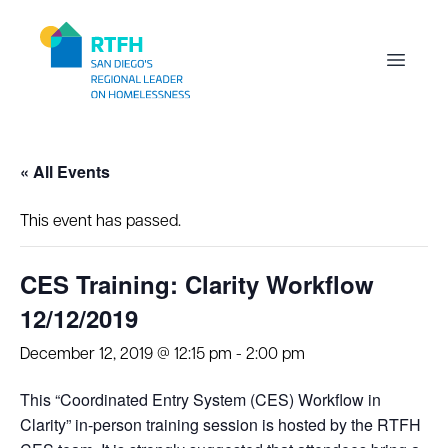
Workflow
Open m
« All Events
This event has passed.
CES Training: Clarity Workflow
12/12/2019
December 12, 2019 @ 12:15 pm
-
2:00 pm
This “Coordinated Entry System (CES) Workflow in
Clarity” in-person training session is hosted by the RTFH