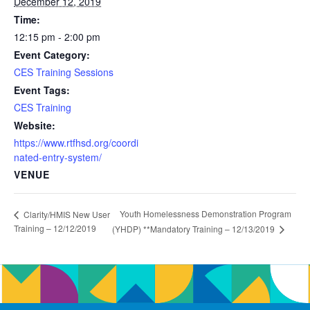
December 12, 2019
Time:
12:15 pm - 2:00 pm
Event Category:
CES Training Sessions
Event Tags:
CES Training
Website:
https://www.rtfhsd.org/coordi
nated-entry-system/
VENUE
Youth Homelessness Demonstration Program
Clarity/HMIS New User
Training – 12/12/2019
(YHDP) **Mandatory Training – 12/13/2019