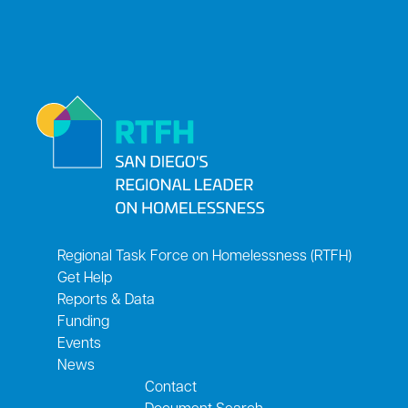
Regional Task Force on Homelessness (RTFH)
Get Help
Reports & Data
Funding
Events
News
Contact