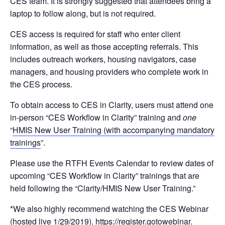
CES team. It is strongly suggested that attendees bring a
laptop to follow along, but is not required.
CES access is required for staff who enter client
information, as well as those accepting referrals. This
includes outreach workers, housing navigators, case
managers, and housing providers who complete work in
the CES process.
To obtain access to CES in Clarity, users must attend one
in-person “CES Workflow in Clarity” training and
one
“
HMIS New User Training (with accompanying mandatory
trainings
”.
Please use the RTFH Events Calendar to review dates of
upcoming “CES Workflow in Clarity” trainings that are
held following the “Clarity/HMIS New User Training.”
*We also highly recommend watching the CES Webinar
(hosted live 1/29/2019).
https://register.gotowebinar.