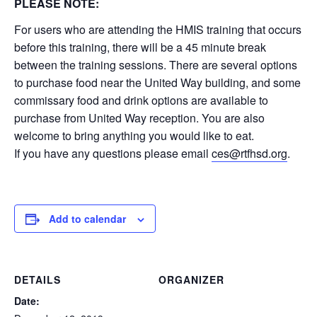
PLEASE NOTE:
For users who are attending the HMIS training that occurs
before this training, there will be a 45 minute break
between the training sessions. There are several options
to purchase food near the United Way building, and some
commissary food and drink options are available to
purchase from United Way reception. You are also
welcome to bring anything you would like to eat.
If you have any questions please email
ces@rtfhsd.org
.
Add to calendar
DETAILS
ORGANIZER
Date: