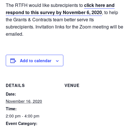
The RTFH would like subrecipients to
click here and
respond to this survey
by November 6, 2020
, to help
the Grants & Contracts team better serve its
subrecipients. Invitation links for the Zoom meeting will be
emailed.
Add to calendar
DETAILS
VENUE
Date:
November 16, 2020
Time:
2:00 pm - 4:00 pm
Event Category: