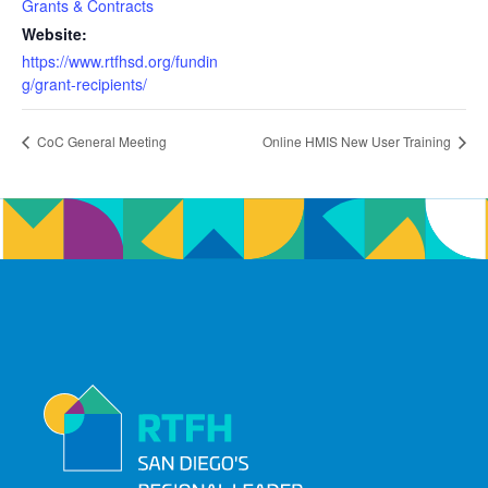
Grants & Contracts
Website:
https://www.rtfhsd.org/fundin
g/grant-recipients/
CoC General Meeting
Online HMIS New User Training