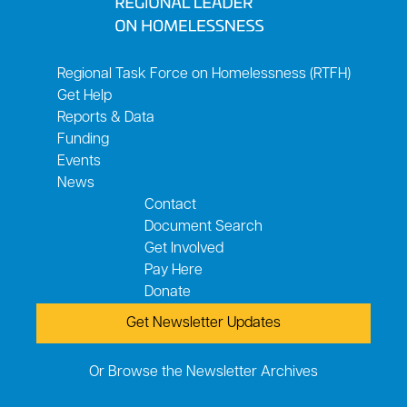
Regional Task Force on Homelessness (RTFH)
Get Help
Reports & Data
Funding
Events
News
Contact
Document Search
Get Involved
Pay Here
Donate
Get Newsletter Updates
Or Browse the Newsletter Archives