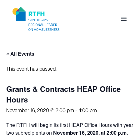
Workflow
Open m
« All Events
This event has passed.
Grants & Contracts HEAP Office
Hours
November 16, 2020 @ 2:00 pm
-
4:00 pm
The RTFH will begin its first HEAP Office Hours with year
two subrecipients on
November 16, 2020, at 2:00 p.m.